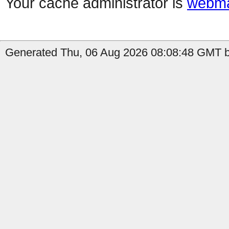
Your cache administrator is
webma
Generated Thu, 06 Aug 2026 08:08:48 GMT b