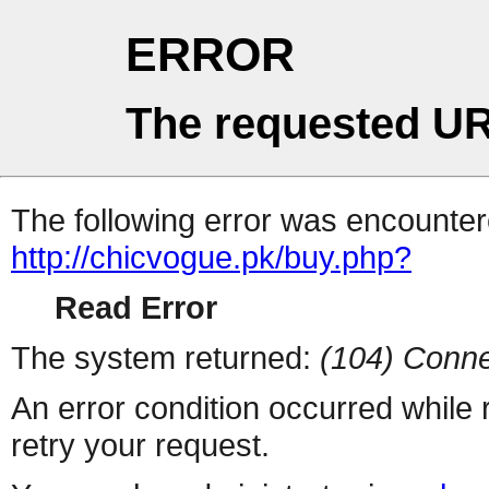
ERROR
The requested UR
The following error was encountere
http://chicvogue.pk/buy.php?
Read Error
The system returned:
(104) Conne
An error condition occurred while
retry your request.