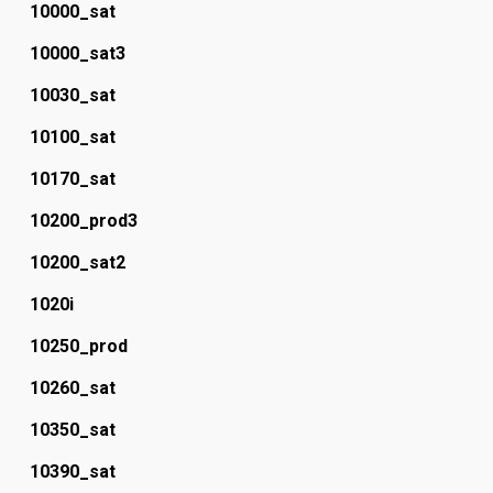
10000_sat
10000_sat3
10030_sat
10100_sat
10170_sat
10200_prod3
10200_sat2
1020i
10250_prod
10260_sat
10350_sat
10390_sat