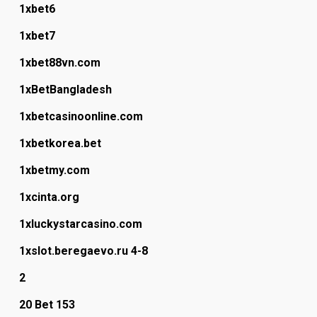
1xbet6
1xbet7
1xbet88vn.com
1xBetBangladesh
1xbetcasinoonline.com
1xbetkorea.bet
1xbetmy.com
1xcinta.org
1xluckystarcasino.com
1xslot.beregaevo.ru 4-8
2
20 Bet 153