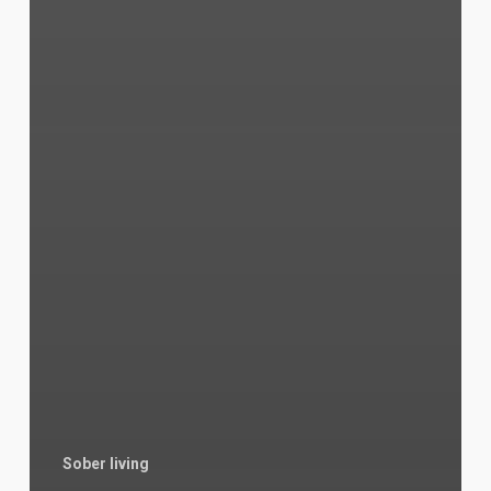
Sober living