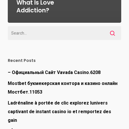
What Is Love
Addiction?
Recent Posts
– Официальный Сайт Vavada Casino.6208
Mostbet букмекерская контора и казино онлайн
Мостбет.11053
Ladrénaline à portée de clic explorez lunivers
captivant de instant casino io et remportez des
gain