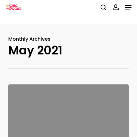
Men
Skip
G-3VSCHFF76N
to
search
account
Close
main
Menu
content
Monthly Archives
May 2021
What
Is
Love
Addiction?