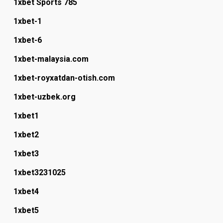
1xbet Sports 785
1xbet-1
1xbet-6
1xbet-malaysia.com
1xbet-royxatdan-otish.com
1xbet-uzbek.org
1xbet1
1xbet2
1xbet3
1xbet3231025
1xbet4
1xbet5