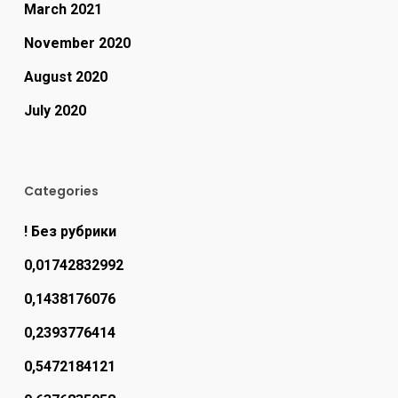
March 2021
November 2020
August 2020
July 2020
Categories
! Без рубрики
0,01742832992
0,1438176076
0,2393776414
0,5472184121