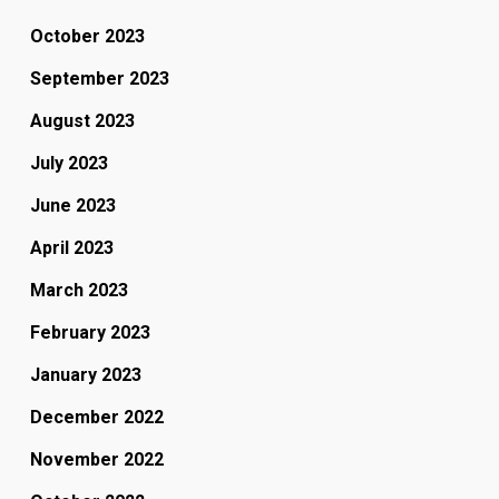
October 2023
September 2023
August 2023
July 2023
June 2023
April 2023
March 2023
February 2023
January 2023
December 2022
November 2022