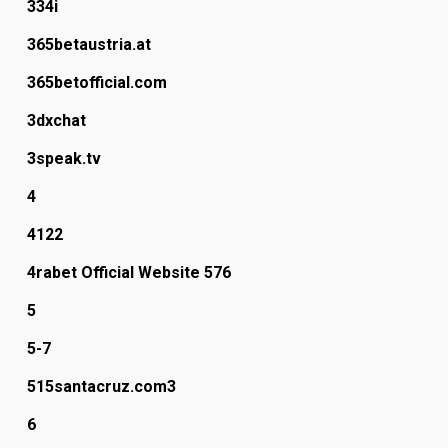
334i
365betaustria.at
365betofficial.com
3dxchat
3speak.tv
4
4122
4rabet Official Website 576
5
5-7
515santacruz.com3
6