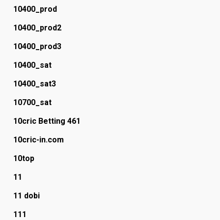
10400_prod
10400_prod2
10400_prod3
10400_sat
10400_sat3
10700_sat
10cric Betting 461
10cric-in.com
10top
11
11 dobi
111