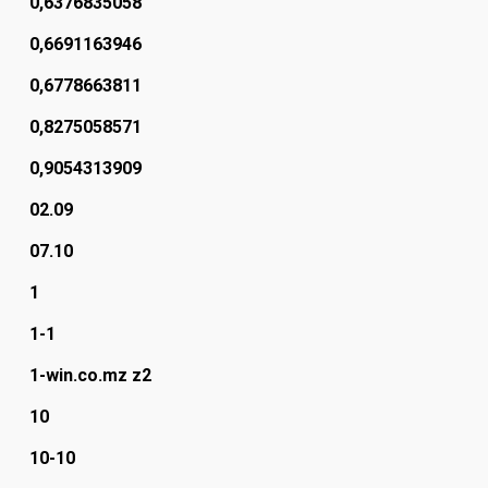
0,6376835058
0,6691163946
0,6778663811
0,8275058571
0,9054313909
02.09
07.10
1
1-1
1-win.co.mz z2
10
10-10