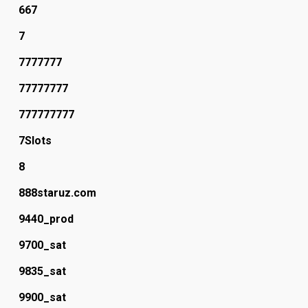
667
7
7777777
77777777
777777777
7Slots
8
888staruz.com
9440_prod
9700_sat
9835_sat
9900_sat