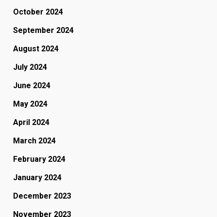
October 2024
September 2024
August 2024
July 2024
June 2024
May 2024
April 2024
March 2024
February 2024
January 2024
December 2023
November 2023