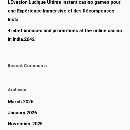
LÉvasion Ludique Ultime instant casino games pour
une Expérience Immersive et des Récompenses
Insta
4rabet bonuses and promotions at the online casino
in India.2042
Recent Comments
Archives
March 2026
January 2026
November 2025