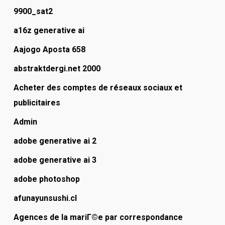
9900_sat2
a16z generative ai
Aajogo Aposta 658
abstraktdergi.net 2000
Acheter des comptes de réseaux sociaux et
publicitaires
Admin
adobe generative ai 2
adobe generative ai 3
adobe photoshop
afunayunsushi.cl
Agences de la mariГ©e par correspondance