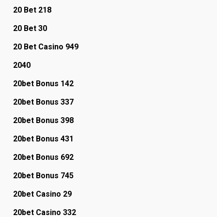
20 Bet 218
20 Bet 30
20 Bet Casino 949
2040
20bet Bonus 142
20bet Bonus 337
20bet Bonus 398
20bet Bonus 431
20bet Bonus 692
20bet Bonus 745
20bet Casino 29
20bet Casino 332