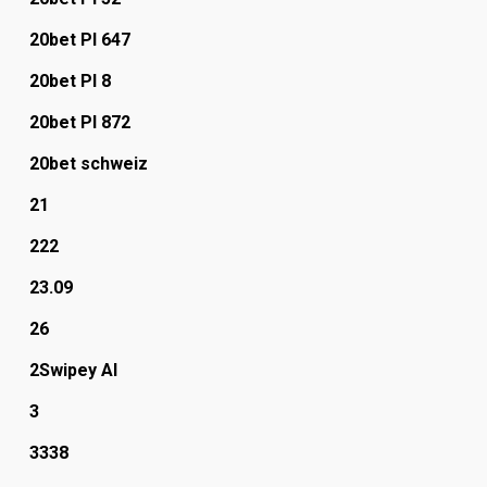
20bet Pl 647
20bet Pl 8
20bet Pl 872
20bet schweiz
21
222
23.09
26
2Swipey AI
3
3338