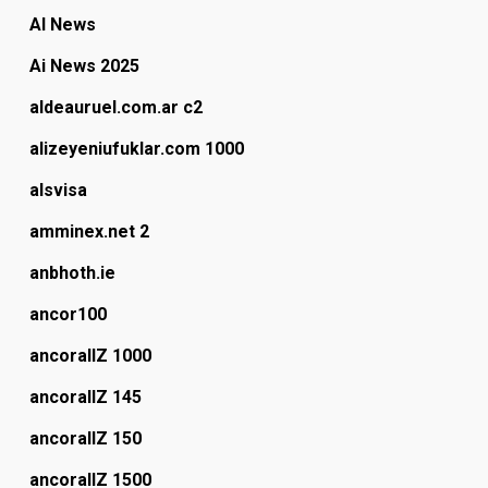
AI News
Ai News 2025
aldeauruel.com.ar c2
alizeyeniufuklar.com 1000
alsvisa
amminex.net 2
anbhoth.ie
ancor100
ancorallZ 1000
ancorallZ 145
ancorallZ 150
ancorallZ 1500