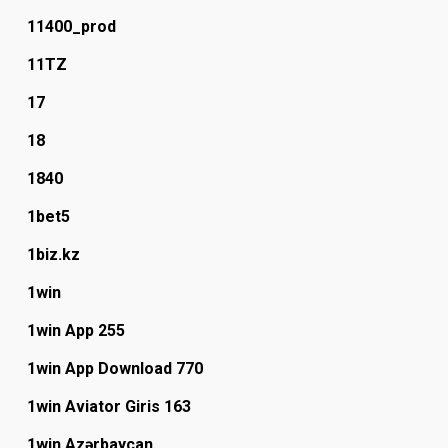
11400_prod
11TZ
17
18
1840
1bet5
1biz.kz
1win
1win App 255
1win App Download 770
1win Aviator Giris 163
1win Azərbaycan