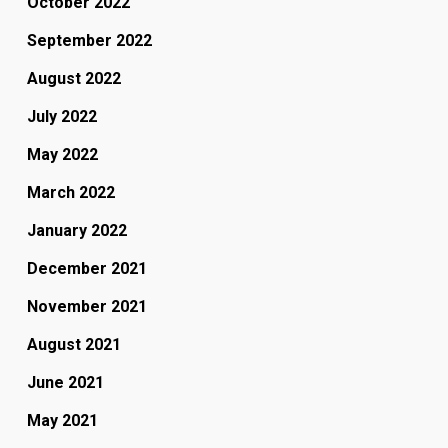
October 2022
September 2022
August 2022
July 2022
May 2022
March 2022
January 2022
December 2021
November 2021
August 2021
June 2021
May 2021