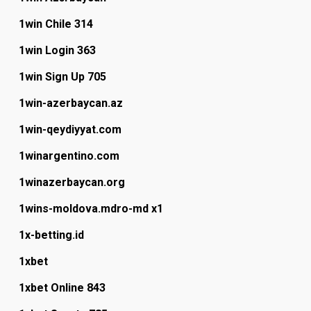
1win Chile 314
1win Login 363
1win Sign Up 705
1win-azerbaycan.az
1win-qeydiyyat.com
1winargentino.com
1winazerbaycan.org
1wins-moldova.mdro-md x1
1x-betting.id
1xbet
1xbet Online 843