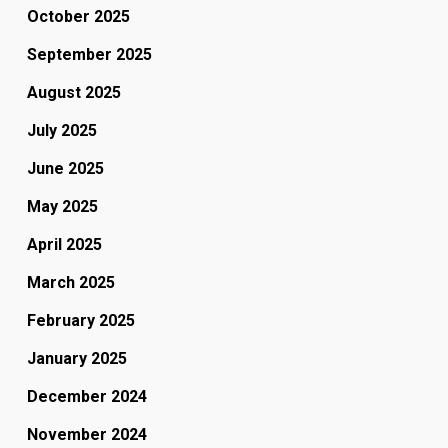
October 2025
September 2025
August 2025
July 2025
June 2025
May 2025
April 2025
March 2025
February 2025
January 2025
December 2024
November 2024