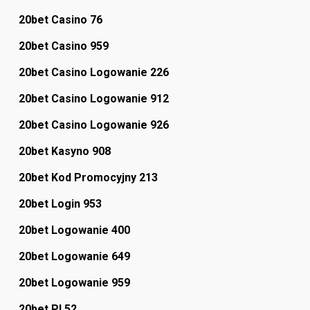
20bet Casino 76
20bet Casino 959
20bet Casino Logowanie 226
20bet Casino Logowanie 912
20bet Casino Logowanie 926
20bet Kasyno 908
20bet Kod Promocyjny 213
20bet Login 953
20bet Logowanie 400
20bet Logowanie 649
20bet Logowanie 959
20bet Pl 52