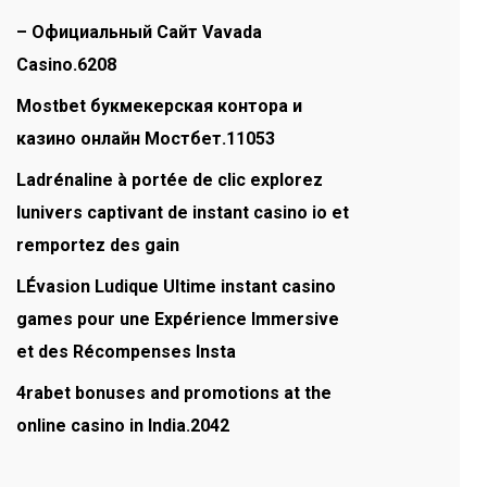
– Официальный Сайт Vavada
Casino.6208
Mostbet букмекерская контора и
казино онлайн Мостбет.11053
Ladrénaline à portée de clic explorez
lunivers captivant de instant casino io et
remportez des gain
LÉvasion Ludique Ultime instant casino
games pour une Expérience Immersive
et des Récompenses Insta
4rabet bonuses and promotions at the
online casino in India.2042