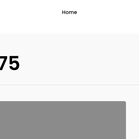
Home
75