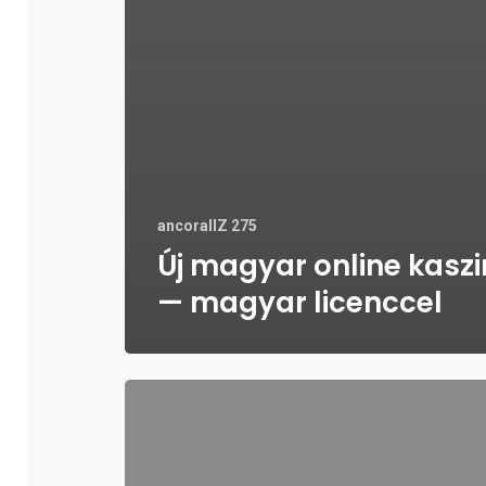
ancorallZ 275
Új magyar online kasz
— magyar licenccel
Új
kaszinók
online