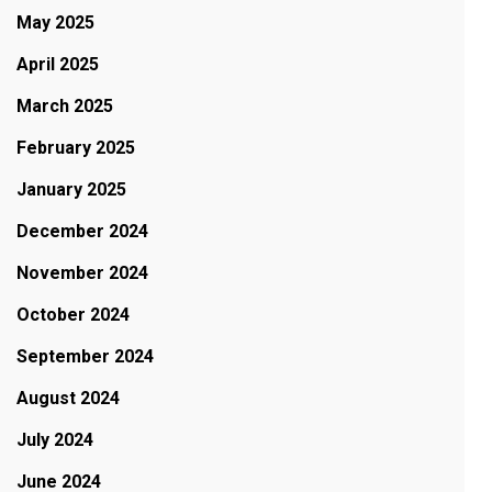
May 2025
April 2025
March 2025
February 2025
January 2025
December 2024
November 2024
October 2024
September 2024
August 2024
July 2024
June 2024