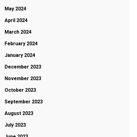
May 2024
April 2024
March 2024
February 2024
January 2024
December 2023
November 2023
October 2023
September 2023
August 2023
July 2023
June 2023