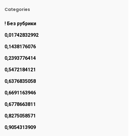
Categories
! Без рубрики
0,01742832992
0,1438176076
0,2393776414
0,5472184121
0,6376835058
0,6691163946
0,6778663811
0,8275058571
0,9054313909