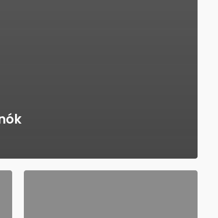
inók
Új
online
kaszinók