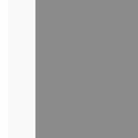
—
magyar
licenccel