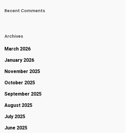
Recent Comments
Archives
March 2026
January 2026
November 2025
October 2025
September 2025
August 2025
July 2025
June 2025