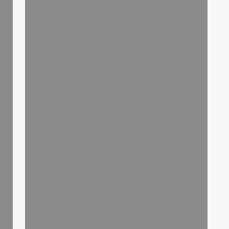
—
mobilról
is
elérhetők