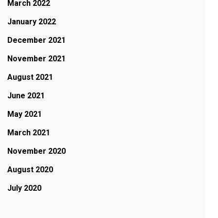
March 2022
January 2022
December 2021
November 2021
August 2021
June 2021
May 2021
March 2021
November 2020
August 2020
July 2020