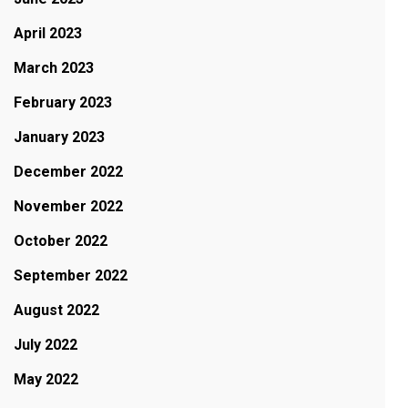
April 2023
March 2023
February 2023
January 2023
December 2022
November 2022
October 2022
September 2022
August 2022
July 2022
May 2022