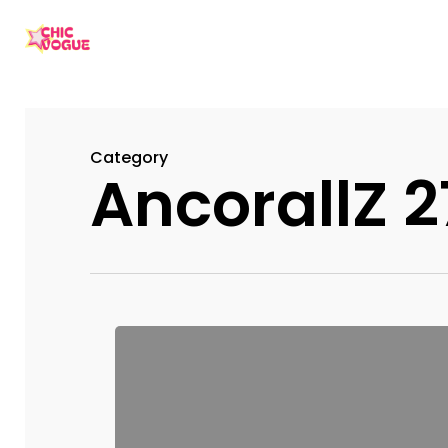
Skip
G-3VSCHFF76N
to
main
content
Category
AncorallZ 2
Hit enter to search or ESC to close
Új
magyar
online
kaszinók