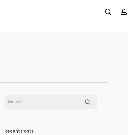
search
ac
Recent Posts