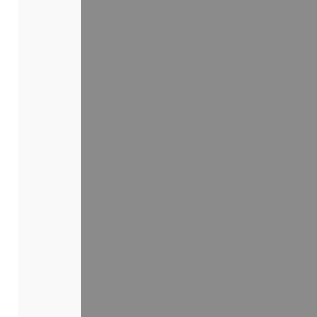
—
bónusz
visszavonási
feltételek
nélkül