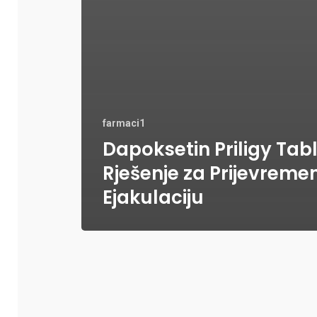
farmaci1
Dapoksetin Priligy Tab
Rješenje za Prijevreme
Ejakulaciju