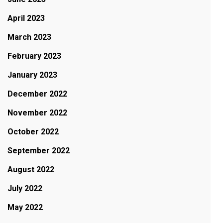
April 2023
March 2023
February 2023
January 2023
December 2022
November 2022
October 2022
September 2022
August 2022
July 2022
May 2022