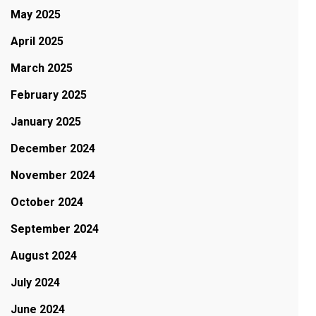
May 2025
April 2025
March 2025
February 2025
January 2025
December 2024
November 2024
October 2024
September 2024
August 2024
July 2024
June 2024