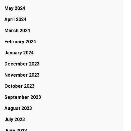
May 2024
April 2024
March 2024
February 2024
January 2024
December 2023
November 2023
October 2023
September 2023
August 2023
July 2023
June 2023