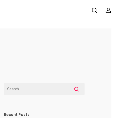
search
ac
Recent Posts