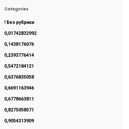
Categories
! Без рубрики
0,01742832992
0,1438176076
0,2393776414
0,5472184121
0,6376835058
0,6691163946
0,6778663811
0,8275058571
0,9054313909