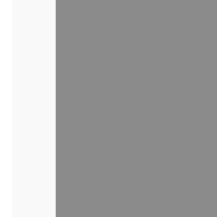
za
Prijevremenu
Ejakulaciju