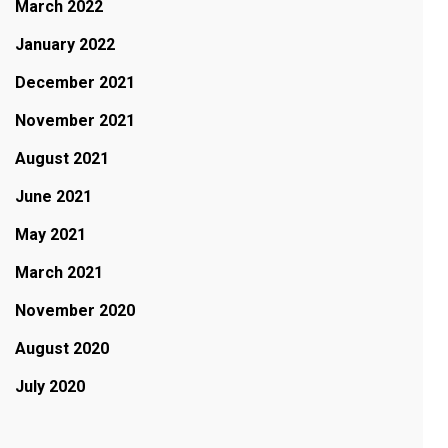
March 2022
January 2022
December 2021
November 2021
August 2021
June 2021
May 2021
March 2021
November 2020
August 2020
July 2020