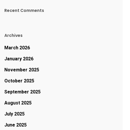
Recent Comments
Archives
March 2026
January 2026
November 2025
October 2025
September 2025
August 2025
July 2025
June 2025