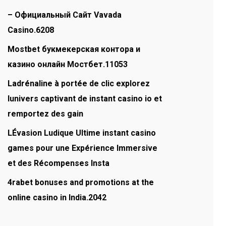
– Официальный Сайт Vavada
Casino.6208
Mostbet букмекерская контора и
казино онлайн Мостбет.11053
Ladrénaline à portée de clic explorez
lunivers captivant de instant casino io et
remportez des gain
LÉvasion Ludique Ultime instant casino
games pour une Expérience Immersive
et des Récompenses Insta
4rabet bonuses and promotions at the
online casino in India.2042