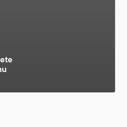
lete
nu