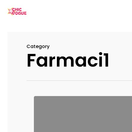
Skip
G-3VSCHFF76N
to
main
content
Category
Farmaci1
Hit enter to search or ESC to close
Dapoksetin
Priligy
Tablete
Rješenje