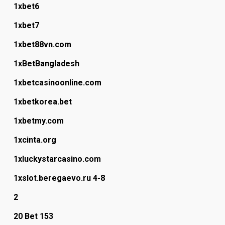
1xbet6
1xbet7
1xbet88vn.com
1xBetBangladesh
1xbetcasinoonline.com
1xbetkorea.bet
1xbetmy.com
1xcinta.org
1xluckystarcasino.com
1xslot.beregaevo.ru 4-8
2
20 Bet 153