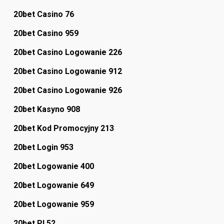
20bet Casino 76
20bet Casino 959
20bet Casino Logowanie 226
20bet Casino Logowanie 912
20bet Casino Logowanie 926
20bet Kasyno 908
20bet Kod Promocyjny 213
20bet Login 953
20bet Logowanie 400
20bet Logowanie 649
20bet Logowanie 959
20bet Pl 52