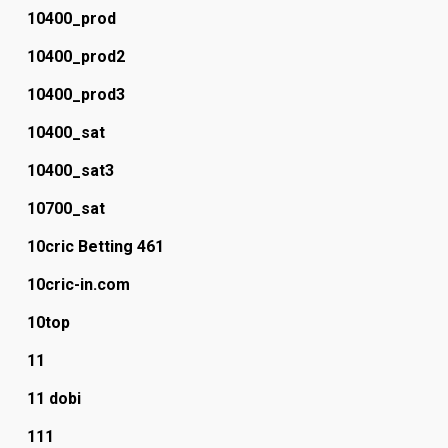
10400_prod
10400_prod2
10400_prod3
10400_sat
10400_sat3
10700_sat
10cric Betting 461
10cric-in.com
10top
11
11 dobi
111