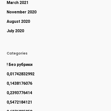
March 2021
November 2020
August 2020
July 2020
Categories
! Без рубрики
0,01742832992
0,1438176076
0,2393776414
0,5472184121