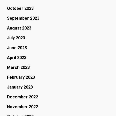
October 2023
September 2023
August 2023
July 2023
June 2023
April 2023
March 2023
February 2023
January 2023
December 2022
November 2022