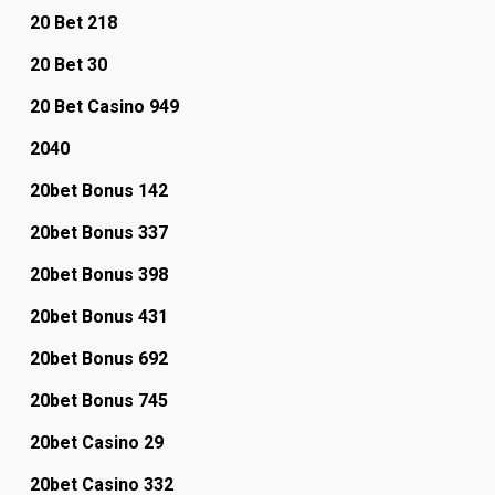
20 Bet 218
20 Bet 30
20 Bet Casino 949
2040
20bet Bonus 142
20bet Bonus 337
20bet Bonus 398
20bet Bonus 431
20bet Bonus 692
20bet Bonus 745
20bet Casino 29
20bet Casino 332