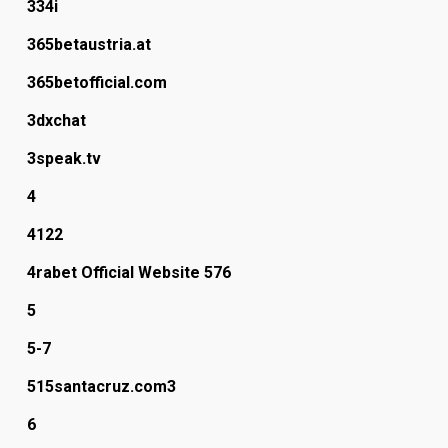
334i
365betaustria.at
365betofficial.com
3dxchat
3speak.tv
4
4122
4rabet Official Website 576
5
5-7
515santacruz.com3
6