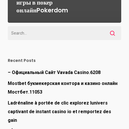
игры в покер
онлайнPokerdom
Recent Posts
– Официальный Сайт Vavada Casino.6208
Mostbet букмекерская контора и казино онлайн
Мостбет.11053
Ladrénaline à portée de clic explorez lunivers
captivant de instant casino io et remportez des
gain