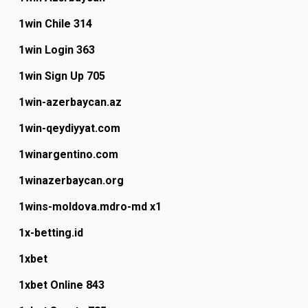
1win Chile 314
1win Login 363
1win Sign Up 705
1win-azerbaycan.az
1win-qeydiyyat.com
1winargentino.com
1winazerbaycan.org
1wins-moldova.mdro-md x1
1x-betting.id
1xbet
1xbet Online 843