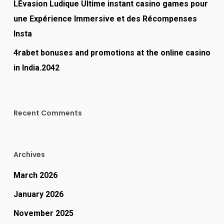
LÉvasion Ludique Ultime instant casino games pour
une Expérience Immersive et des Récompenses
Insta
4rabet bonuses and promotions at the online casino
in India.2042
Recent Comments
Archives
March 2026
January 2026
November 2025