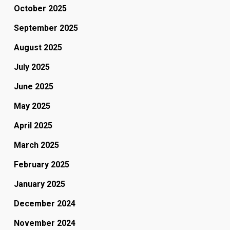
October 2025
September 2025
August 2025
July 2025
June 2025
May 2025
April 2025
March 2025
February 2025
January 2025
December 2024
November 2024