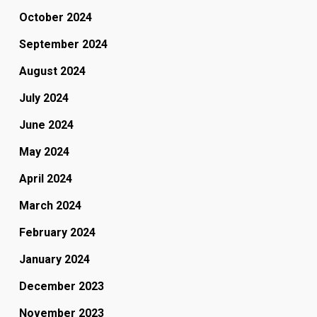
October 2024
September 2024
August 2024
July 2024
June 2024
May 2024
April 2024
March 2024
February 2024
January 2024
December 2023
November 2023