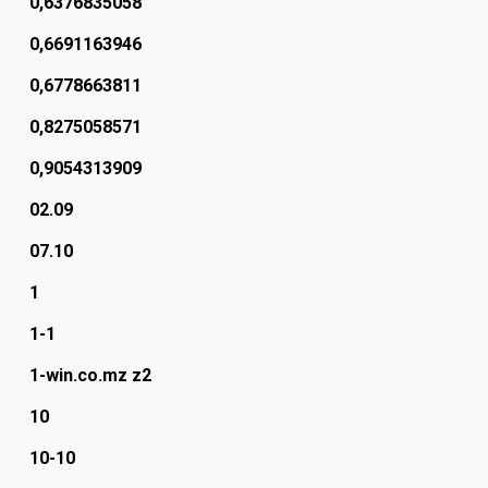
0,6376835058
0,6691163946
0,6778663811
0,8275058571
0,9054313909
02.09
07.10
1
1-1
1-win.co.mz z2
10
10-10