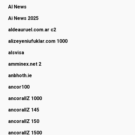
AI News
Ai News 2025
aldeauruel.com.ar c2
alizeyeniufuklar.com 1000
alsvisa
amminex.net 2
anbhoth.ie
ancor100
ancorallZ 1000
ancorallZ 145
ancorallZ 150
ancorallZ 1500