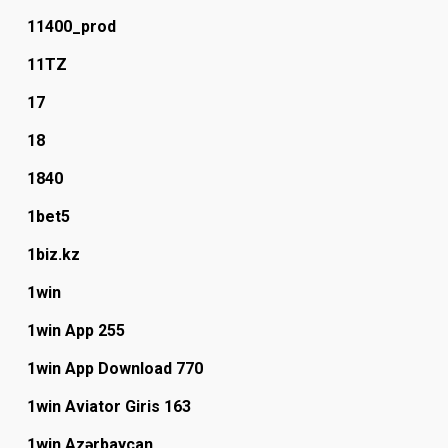
11400_prod
11TZ
17
18
1840
1bet5
1biz.kz
1win
1win App 255
1win App Download 770
1win Aviator Giris 163
1win Azərbaycan