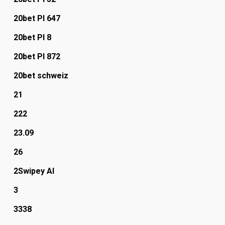
20bet Pl 647
20bet Pl 8
20bet Pl 872
20bet schweiz
21
222
23.09
26
2Swipey AI
3
3338