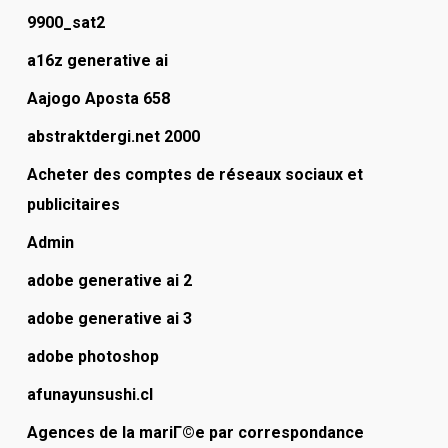
9900_sat2
a16z generative ai
Aajogo Aposta 658
abstraktdergi.net 2000
Acheter des comptes de réseaux sociaux et
publicitaires
Admin
adobe generative ai 2
adobe generative ai 3
adobe photoshop
afunayunsushi.cl
Agences de la mariГ©e par correspondance