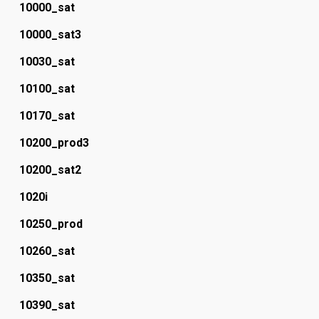
10000_sat
10000_sat3
10030_sat
10100_sat
10170_sat
10200_prod3
10200_sat2
1020i
10250_prod
10260_sat
10350_sat
10390_sat