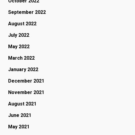
October 2022
September 2022
August 2022
July 2022
May 2022
March 2022
January 2022
December 2021
November 2021
August 2021
June 2021
May 2021