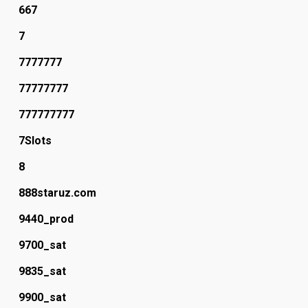
667
7
7777777
77777777
777777777
7Slots
8
888staruz.com
9440_prod
9700_sat
9835_sat
9900_sat