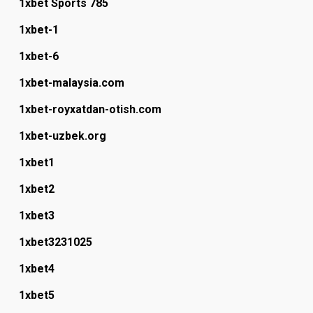
1xbet Sports 785
1xbet-1
1xbet-6
1xbet-malaysia.com
1xbet-royxatdan-otish.com
1xbet-uzbek.org
1xbet1
1xbet2
1xbet3
1xbet3231025
1xbet4
1xbet5