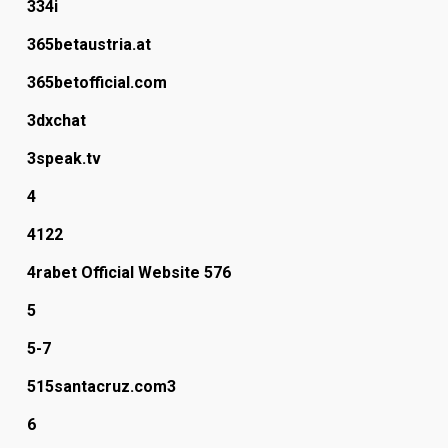
334i
365betaustria.at
365betofficial.com
3dxchat
3speak.tv
4
4122
4rabet Official Website 576
5
5-7
515santacruz.com3
6