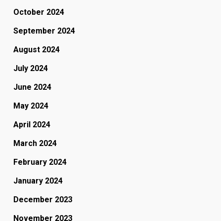
October 2024
September 2024
August 2024
July 2024
June 2024
May 2024
April 2024
March 2024
February 2024
January 2024
December 2023
November 2023