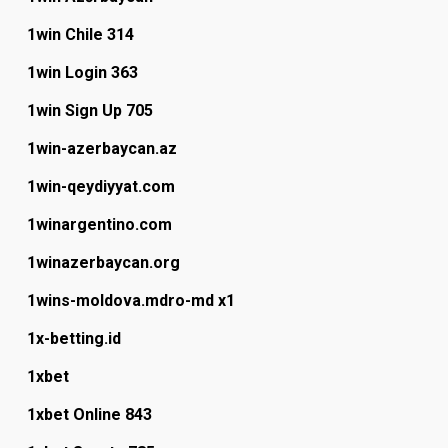
1win Chile 314
1win Login 363
1win Sign Up 705
1win-azerbaycan.az
1win-qeydiyyat.com
1winargentino.com
1winazerbaycan.org
1wins-moldova.mdro-md x1
1x-betting.id
1xbet
1xbet Online 843