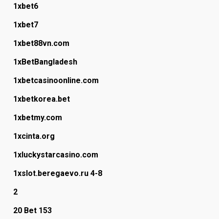
1xbet6
1xbet7
1xbet88vn.com
1xBetBangladesh
1xbetcasinoonline.com
1xbetkorea.bet
1xbetmy.com
1xcinta.org
1xluckystarcasino.com
1xslot.beregaevo.ru 4-8
2
20 Bet 153