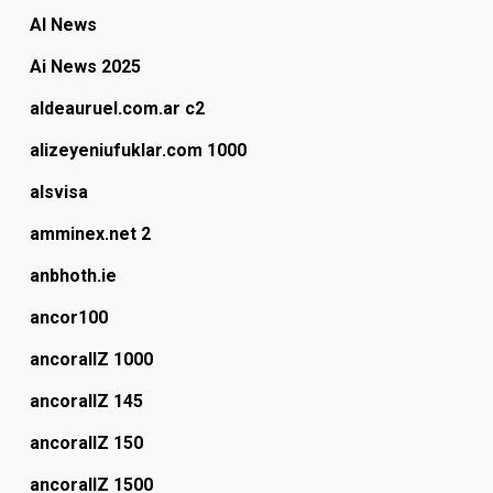
AI News
Ai News 2025
aldeauruel.com.ar c2
alizeyeniufuklar.com 1000
alsvisa
amminex.net 2
anbhoth.ie
ancor100
ancorallZ 1000
ancorallZ 145
ancorallZ 150
ancorallZ 1500