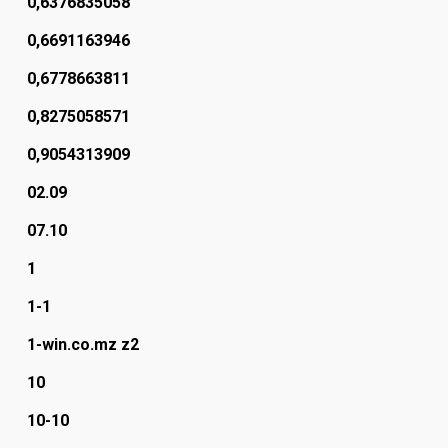
0,6376835058
0,6691163946
0,6778663811
0,8275058571
0,9054313909
02.09
07.10
1
1-1
1-win.co.mz z2
10
10-10