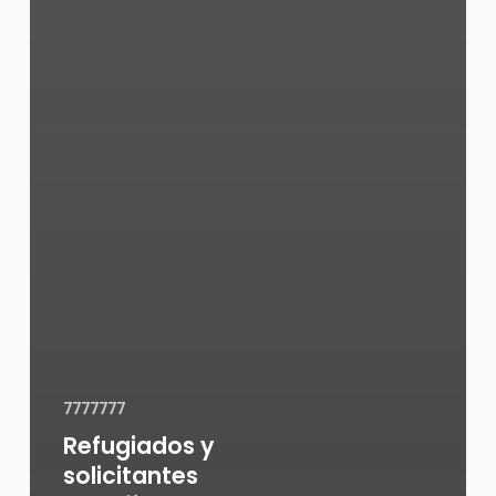
7777777
Refugiados y
solicitantes