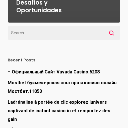
Desafíos y
Oportunidades
Recent Posts
– Официальный Сайт Vavada Casino.6208
Mostbet букмекерская контора и казино онлайн
Мостбет.11053
Ladrénaline à portée de clic explorez lunivers
captivant de instant casino io et remportez des
gain