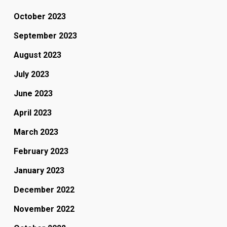
October 2023
September 2023
August 2023
July 2023
June 2023
April 2023
March 2023
February 2023
January 2023
December 2022
November 2022