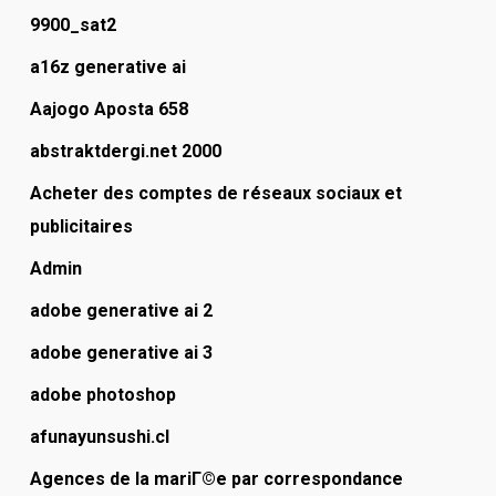
9900_sat2
a16z generative ai
Aajogo Aposta 658
abstraktdergi.net 2000
Acheter des comptes de réseaux sociaux et
publicitaires
Admin
adobe generative ai 2
adobe generative ai 3
adobe photoshop
afunayunsushi.cl
Agences de la mariГ©e par correspondance