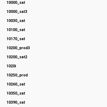
10000_sat
10000_sat3
10030_sat
10100_sat
10170_sat
10200_prod3
10200_sat2
1020i
10250_prod
10260_sat
10350_sat
10390_sat