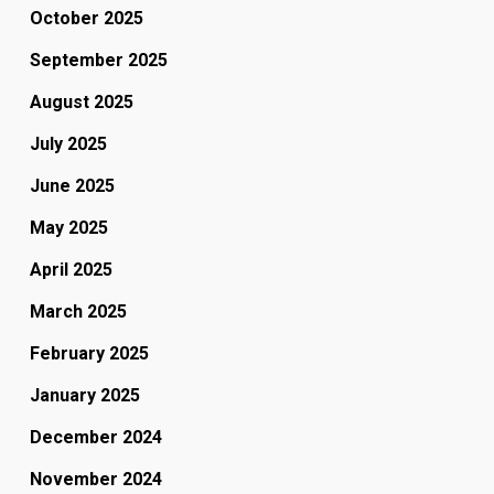
October 2025
September 2025
August 2025
July 2025
June 2025
May 2025
April 2025
March 2025
February 2025
January 2025
December 2024
November 2024