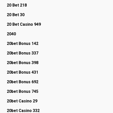
20 Bet 218
20 Bet 30
20 Bet Casino 949
2040
20bet Bonus 142
20bet Bonus 337
20bet Bonus 398
20bet Bonus 431
20bet Bonus 692
20bet Bonus 745
20bet Casino 29
20bet Casino 332