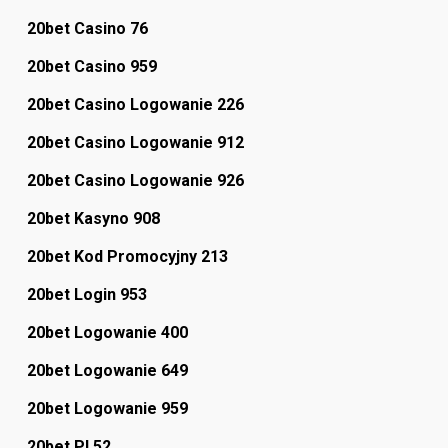
20bet Casino 76
20bet Casino 959
20bet Casino Logowanie 226
20bet Casino Logowanie 912
20bet Casino Logowanie 926
20bet Kasyno 908
20bet Kod Promocyjny 213
20bet Login 953
20bet Logowanie 400
20bet Logowanie 649
20bet Logowanie 959
20bet Pl 52