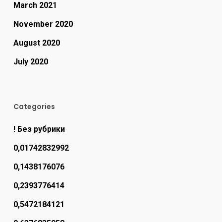
March 2021
November 2020
August 2020
July 2020
Categories
! Без рубрики
0,01742832992
0,1438176076
0,2393776414
0,5472184121