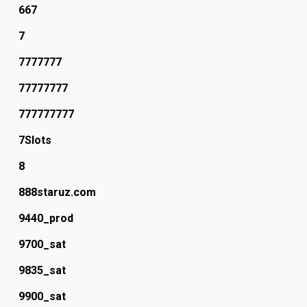
667
7
7777777
77777777
777777777
7Slots
8
888staruz.com
9440_prod
9700_sat
9835_sat
9900_sat