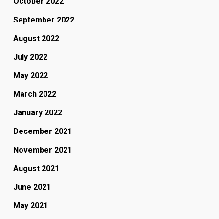
October 2022
September 2022
August 2022
July 2022
May 2022
March 2022
January 2022
December 2021
November 2021
August 2021
June 2021
May 2021