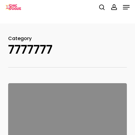
Men
Skip
G-3VSCHFF76N
to
search
account
Close
main
Menu
content
Category
7777777
Refugiados
y
solicitantes
Desafíos
y
Oportunidades