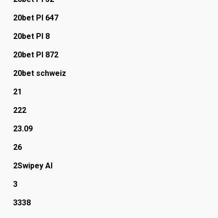
20bet Pl 647
20bet Pl 8
20bet Pl 872
20bet schweiz
21
222
23.09
26
2Swipey AI
3
3338