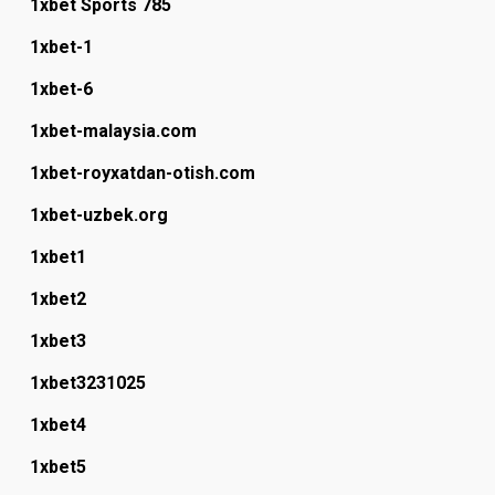
1xbet Sports 785
1xbet-1
1xbet-6
1xbet-malaysia.com
1xbet-royxatdan-otish.com
1xbet-uzbek.org
1xbet1
1xbet2
1xbet3
1xbet3231025
1xbet4
1xbet5