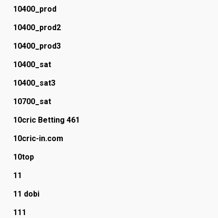
10400_prod
10400_prod2
10400_prod3
10400_sat
10400_sat3
10700_sat
10cric Betting 461
10cric-in.com
10top
11
11 dobi
111