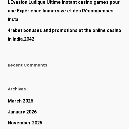
LÉvasion Ludique Ultime instant casino games pour
une Expérience Immersive et des Récompenses
Insta
4rabet bonuses and promotions at the online casino
in India.2042
Recent Comments
Archives
March 2026
January 2026
November 2025