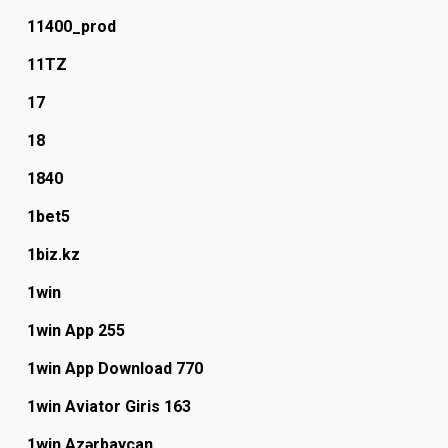
11400_prod
11TZ
17
18
1840
1bet5
1biz.kz
1win
1win App 255
1win App Download 770
1win Aviator Giris 163
1win Azərbaycan