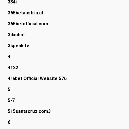
334i
365betaustria.at
365betofficial.com
3dxchat
3speak.tv
4
4122
4rabet Official Website 576
5
5-7
515santacruz.com3
6