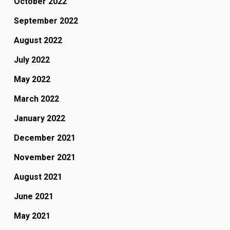
October 2022
September 2022
August 2022
July 2022
May 2022
March 2022
January 2022
December 2021
November 2021
August 2021
June 2021
May 2021