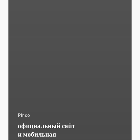
Pinco
официальный сайт
и мобильная