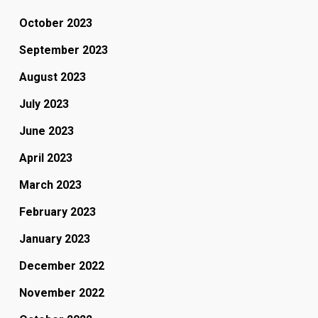
October 2023
September 2023
August 2023
July 2023
June 2023
April 2023
March 2023
February 2023
January 2023
December 2022
November 2022