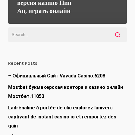
версия казино Пин
Ап, играть онлайн
Recent Posts
– Официальный Сайт Vavada Casino.6208
Mostbet букмекерская контора и казино онлайн
Мостбет.11053
Ladrénaline à portée de clic explorez lunivers
captivant de instant casino io et remportez des
gain