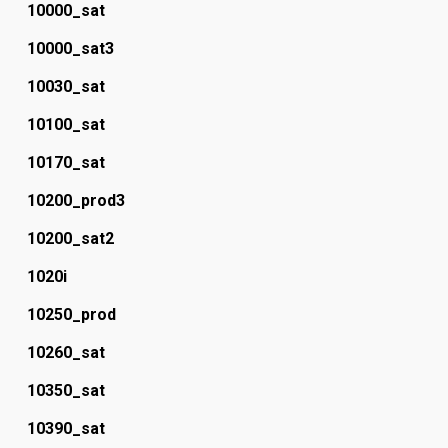
10000_sat
10000_sat3
10030_sat
10100_sat
10170_sat
10200_prod3
10200_sat2
1020i
10250_prod
10260_sat
10350_sat
10390_sat