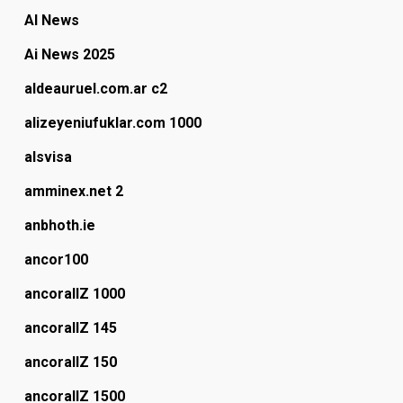
AI News
Ai News 2025
aldeauruel.com.ar c2
alizeyeniufuklar.com 1000
alsvisa
amminex.net 2
anbhoth.ie
ancor100
ancorallZ 1000
ancorallZ 145
ancorallZ 150
ancorallZ 1500