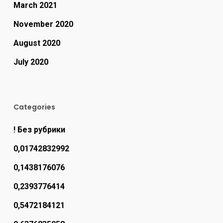
March 2021
November 2020
August 2020
July 2020
Categories
! Без рубрики
0,01742832992
0,1438176076
0,2393776414
0,5472184121