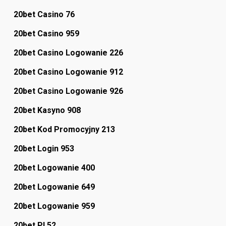
20bet Casino 76
20bet Casino 959
20bet Casino Logowanie 226
20bet Casino Logowanie 912
20bet Casino Logowanie 926
20bet Kasyno 908
20bet Kod Promocyjny 213
20bet Login 953
20bet Logowanie 400
20bet Logowanie 649
20bet Logowanie 959
20bet Pl 52