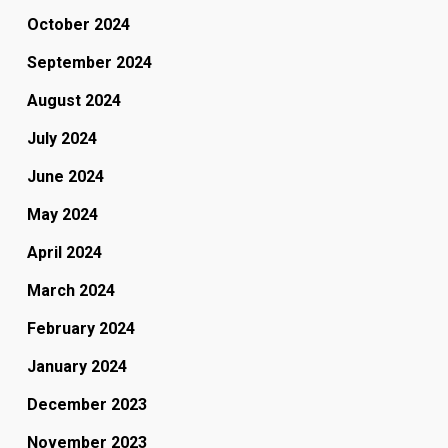
October 2024
September 2024
August 2024
July 2024
June 2024
May 2024
April 2024
March 2024
February 2024
January 2024
December 2023
November 2023