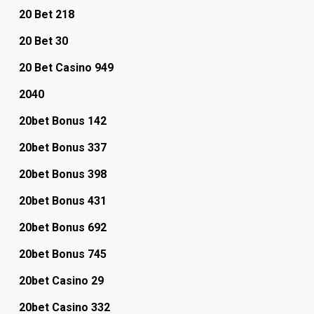
20 Bet 218
20 Bet 30
20 Bet Casino 949
2040
20bet Bonus 142
20bet Bonus 337
20bet Bonus 398
20bet Bonus 431
20bet Bonus 692
20bet Bonus 745
20bet Casino 29
20bet Casino 332