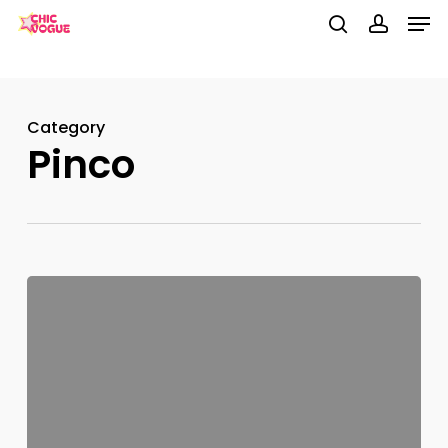
Men
Skip
G-3VSCHFF76N
to
search
account
Close
main
Menu
content
Category
Pinco
официальный
сайт
и
мобильная
версия
казино