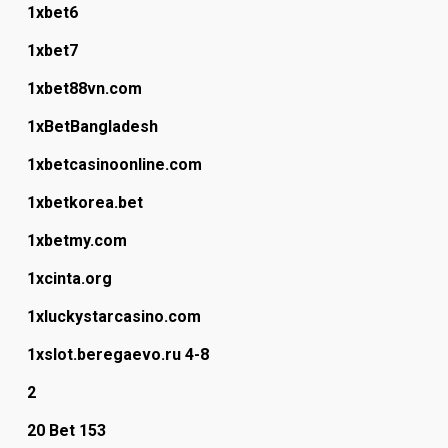
1xbet6
1xbet7
1xbet88vn.com
1xBetBangladesh
1xbetcasinoonline.com
1xbetkorea.bet
1xbetmy.com
1xcinta.org
1xluckystarcasino.com
1xslot.beregaevo.ru 4-8
2
20 Bet 153