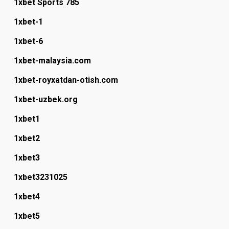
1xbet Sports 785
1xbet-1
1xbet-6
1xbet-malaysia.com
1xbet-royxatdan-otish.com
1xbet-uzbek.org
1xbet1
1xbet2
1xbet3
1xbet3231025
1xbet4
1xbet5