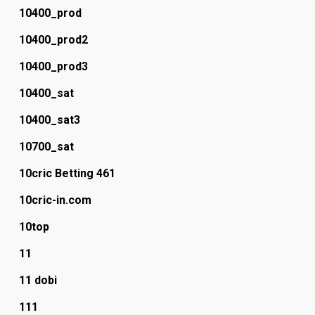
10400_prod
10400_prod2
10400_prod3
10400_sat
10400_sat3
10700_sat
10cric Betting 461
10cric-in.com
10top
11
11 dobi
111