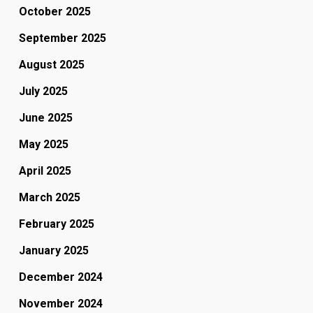
October 2025
September 2025
August 2025
July 2025
June 2025
May 2025
April 2025
March 2025
February 2025
January 2025
December 2024
November 2024