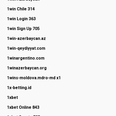
1win Chile 314
1win Login 363
1win Sign Up 705
1win-azerbaycan.az
1win-qeydiyyat.com
1winargentino.com
1winazerbaycan.org
1wins-moldova.mdro-md x1
1x-betting.id
1xbet
1xbet Online 843