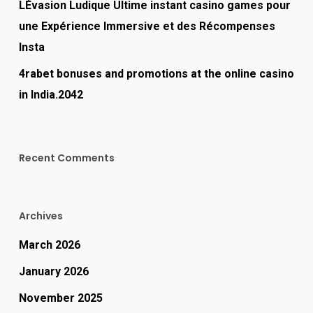
LÉvasion Ludique Ultime instant casino games pour
une Expérience Immersive et des Récompenses
Insta
4rabet bonuses and promotions at the online casino
in India.2042
Recent Comments
Archives
March 2026
January 2026
November 2025