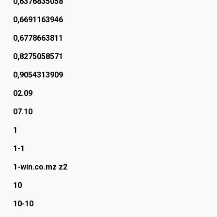
0,6376835058
0,6691163946
0,6778663811
0,8275058571
0,9054313909
02.09
07.10
1
1-1
1-win.co.mz z2
10
10-10