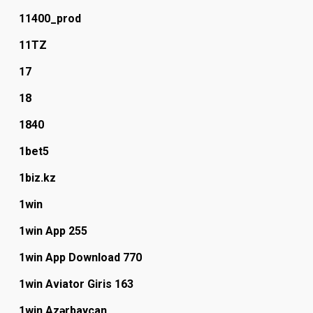
11400_prod
11TZ
17
18
1840
1bet5
1biz.kz
1win
1win App 255
1win App Download 770
1win Aviator Giris 163
1win Azərbaycan