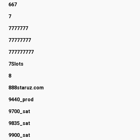
667
7
7777777
77777777
777777777
7Slots
8
888staruz.com
9440_prod
9700_sat
9835_sat
9900_sat