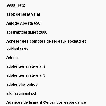
9900_sat2
a16z generative ai
Aajogo Aposta 658
abstraktdergi.net 2000
Acheter des comptes de réseaux sociaux et
publicitaires
Admin
adobe generative ai 2
adobe generative ai 3
adobe photoshop
afunayunsushi.cl
Agences de la mariГ©e par correspondance