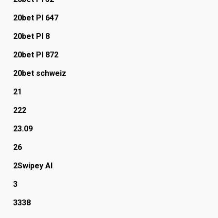
20bet Pl 647
20bet Pl 8
20bet Pl 872
20bet schweiz
21
222
23.09
26
2Swipey AI
3
3338