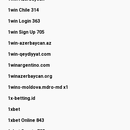
1win Chile 314
1win Login 363
1win Sign Up 705
1win-azerbaycan.az
1win-qeydiyyat.com
1winargentino.com
1winazerbaycan.org
1wins-moldova.mdro-md x1
1x-betting.id
1xbet
1xbet Online 843