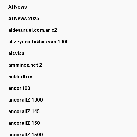
AI News
Ai News 2025
aldeauruel.com.ar c2
alizeyeniufuklar.com 1000
alsvisa
amminex.net 2
anbhoth.ie
ancor100
ancorallZ 1000
ancorallZ 145
ancorallZ 150
ancorallZ 1500