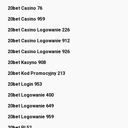
20bet Casino 76
20bet Casino 959
20bet Casino Logowanie 226
20bet Casino Logowanie 912
20bet Casino Logowanie 926
20bet Kasyno 908
20bet Kod Promocyjny 213
20bet Login 953
20bet Logowanie 400
20bet Logowanie 649
20bet Logowanie 959
20bet Pl 52