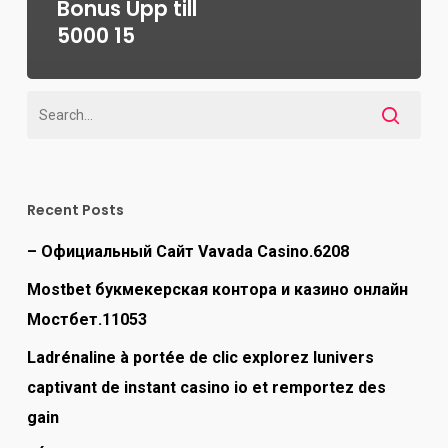
Bonus Upp till
5000 15
Recent Posts
– Официальный Сайт Vavada Casino.6208
Mostbet букмекерская контора и казино онлайн
Мостбет.11053
Ladrénaline à portée de clic explorez lunivers
captivant de instant casino io et remportez des
gain