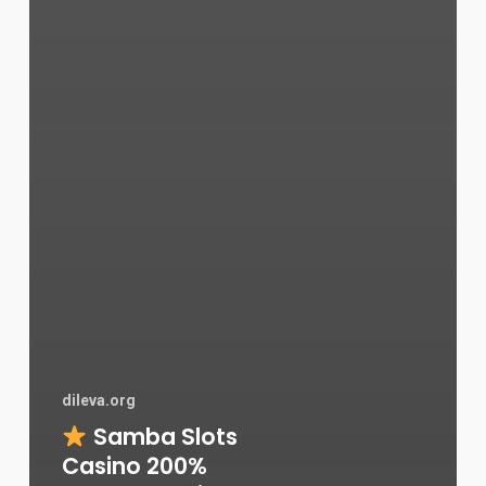
dileva.org
Samba Slots
Casino 200%