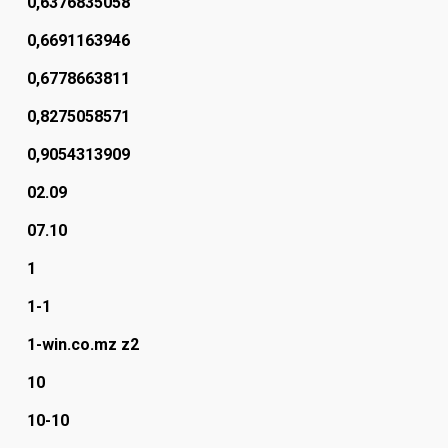
0,6376835058
0,6691163946
0,6778663811
0,8275058571
0,9054313909
02.09
07.10
1
1-1
1-win.co.mz z2
10
10-10