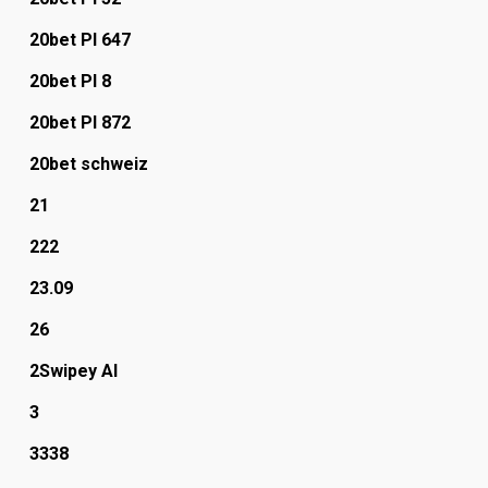
20bet Pl 647
20bet Pl 8
20bet Pl 872
20bet schweiz
21
222
23.09
26
2Swipey AI
3
3338