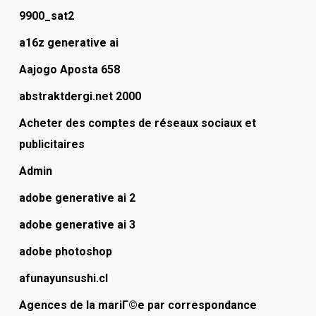
9900_sat2
a16z generative ai
Aajogo Aposta 658
abstraktdergi.net 2000
Acheter des comptes de réseaux sociaux et
publicitaires
Admin
adobe generative ai 2
adobe generative ai 3
adobe photoshop
afunayunsushi.cl
Agences de la mariГ©e par correspondance