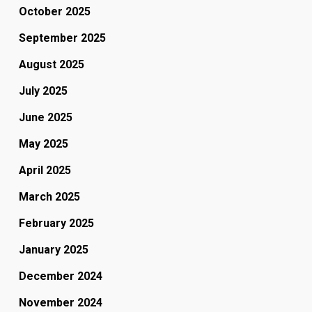
October 2025
September 2025
August 2025
July 2025
June 2025
May 2025
April 2025
March 2025
February 2025
January 2025
December 2024
November 2024