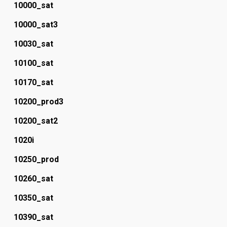
10000_sat
10000_sat3
10030_sat
10100_sat
10170_sat
10200_prod3
10200_sat2
1020i
10250_prod
10260_sat
10350_sat
10390_sat