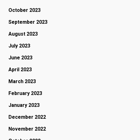
October 2023
September 2023
August 2023
July 2023
June 2023
April 2023
March 2023
February 2023
January 2023
December 2022
November 2022