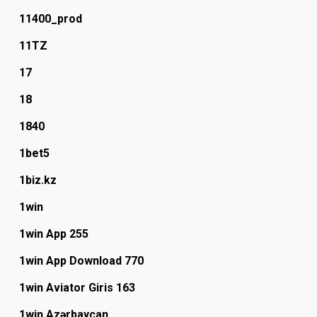
11400_prod
11TZ
17
18
1840
1bet5
1biz.kz
1win
1win App 255
1win App Download 770
1win Aviator Giris 163
1win Azərbaycan