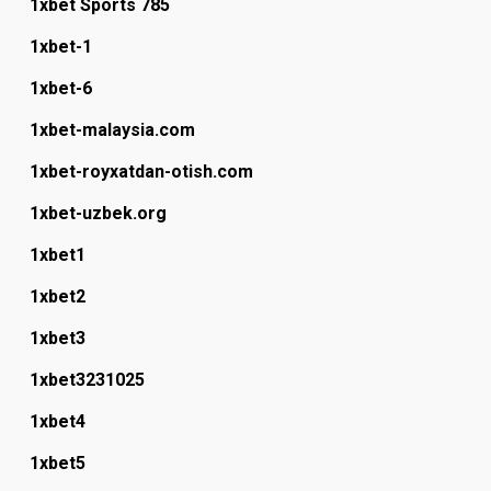
1xbet Sports 785
1xbet-1
1xbet-6
1xbet-malaysia.com
1xbet-royxatdan-otish.com
1xbet-uzbek.org
1xbet1
1xbet2
1xbet3
1xbet3231025
1xbet4
1xbet5