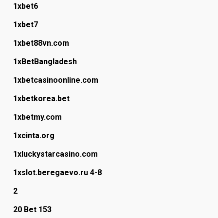
1xbet6
1xbet7
1xbet88vn.com
1xBetBangladesh
1xbetcasinoonline.com
1xbetkorea.bet
1xbetmy.com
1xcinta.org
1xluckystarcasino.com
1xslot.beregaevo.ru 4-8
2
20 Bet 153