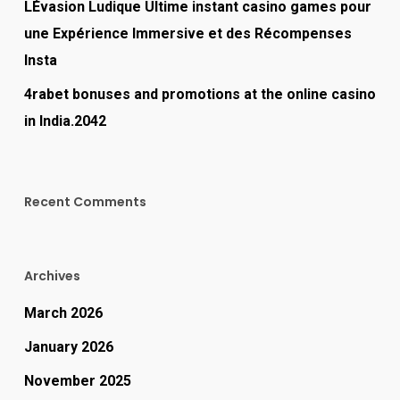
LÉvasion Ludique Ultime instant casino games pour
une Expérience Immersive et des Récompenses
Insta
4rabet bonuses and promotions at the online casino
in India.2042
Recent Comments
Archives
March 2026
January 2026
November 2025