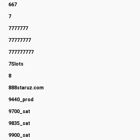
667
7
7777777
77777777
777777777
7Slots
8
888staruz.com
9440_prod
9700_sat
9835_sat
9900_sat