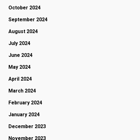
October 2024
September 2024
August 2024
July 2024
June 2024
May 2024
April 2024
March 2024
February 2024
January 2024
December 2023
November 2023