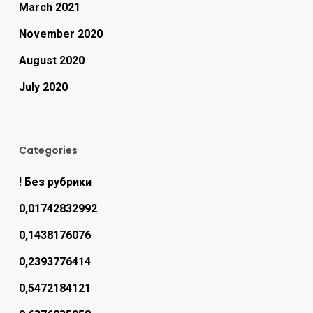
March 2021
November 2020
August 2020
July 2020
Categories
! Без рубрики
0,01742832992
0,1438176076
0,2393776414
0,5472184121