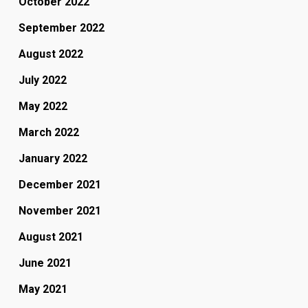
October 2022
September 2022
August 2022
July 2022
May 2022
March 2022
January 2022
December 2021
November 2021
August 2021
June 2021
May 2021