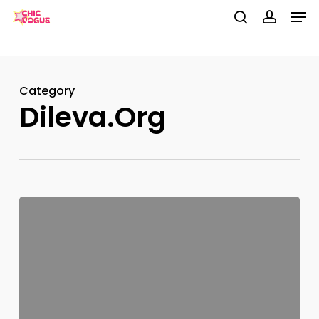
Men
Skip
G-3VSCHFF76N
to
search
account
Close
main
Menu
content
Category
Dileva.org
Samba
Slots
Casino
200%
Bonus