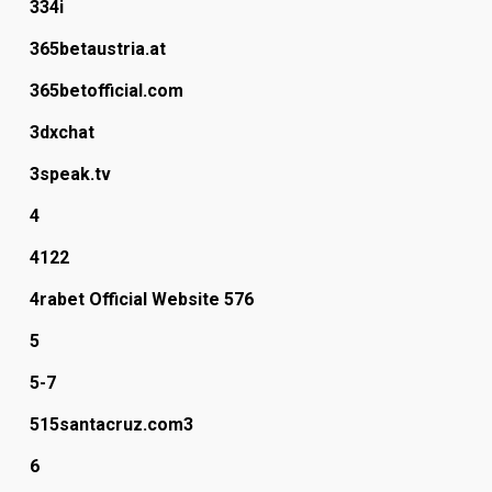
334i
365betaustria.at
365betofficial.com
3dxchat
3speak.tv
4
4122
4rabet Official Website 576
5
5-7
515santacruz.com3
6