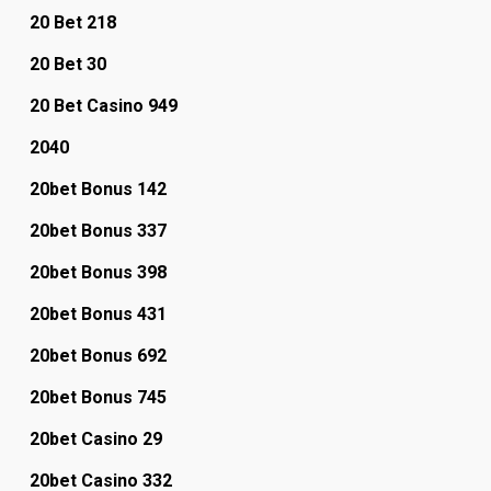
20 Bet 218
20 Bet 30
20 Bet Casino 949
2040
20bet Bonus 142
20bet Bonus 337
20bet Bonus 398
20bet Bonus 431
20bet Bonus 692
20bet Bonus 745
20bet Casino 29
20bet Casino 332