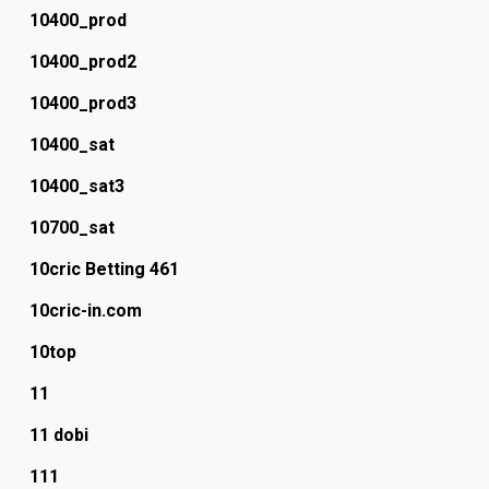
10400_prod
10400_prod2
10400_prod3
10400_sat
10400_sat3
10700_sat
10cric Betting 461
10cric-in.com
10top
11
11 dobi
111