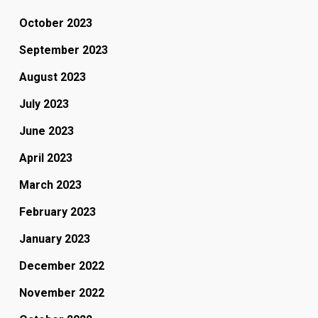
October 2023
September 2023
August 2023
July 2023
June 2023
April 2023
March 2023
February 2023
January 2023
December 2022
November 2022