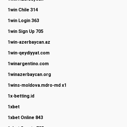
1win Chile 314
1win Login 363
1win Sign Up 705
1win-azerbaycan.az
1win-qeydiyyat.com
1winargentino.com
1winazerbaycan.org
1wins-moldova.mdro-md x1
1x-betting.id
1xbet
1xbet Online 843