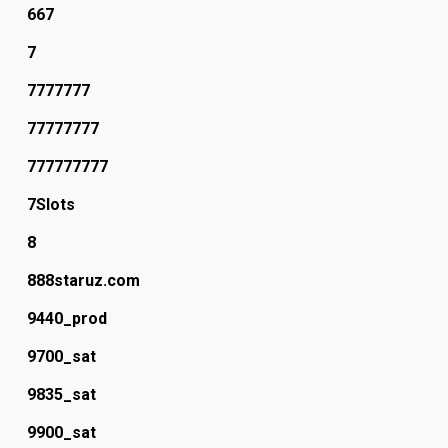
667
7
7777777
77777777
777777777
7Slots
8
888staruz.com
9440_prod
9700_sat
9835_sat
9900_sat