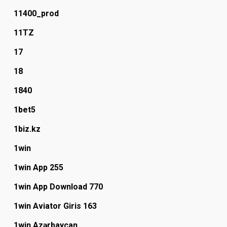
11400_prod
11TZ
17
18
1840
1bet5
1biz.kz
1win
1win App 255
1win App Download 770
1win Aviator Giris 163
1win Azərbaycan