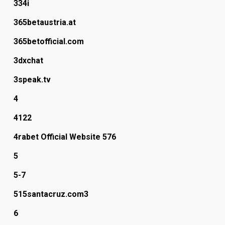
334i
365betaustria.at
365betofficial.com
3dxchat
3speak.tv
4
4122
4rabet Official Website 576
5
5-7
515santacruz.com3
6