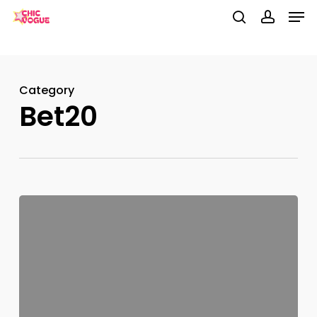
Men
Skip
G-3VSCHFF76N
to
search
account
Close
main
Menu
content
Category
Bet20
Online
Gambling
With
AI
Opponents
24