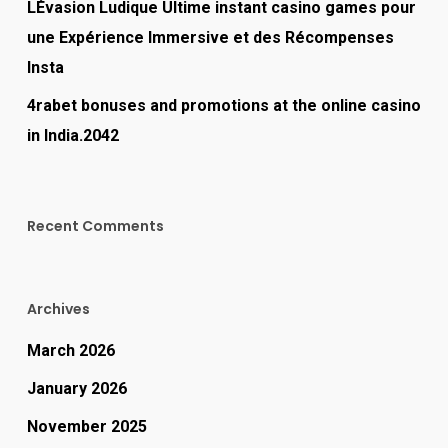
LÉvasion Ludique Ultime instant casino games pour
une Expérience Immersive et des Récompenses
Insta
4rabet bonuses and promotions at the online casino
in India.2042
Recent Comments
Archives
March 2026
January 2026
November 2025