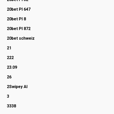
20bet Pl 647
20bet Pl 8
20bet Pl 872
20bet schweiz
21
222
23.09
26
2Swipey AI
3
3338