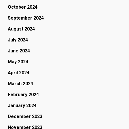
October 2024
September 2024
August 2024
July 2024
June 2024
May 2024
April 2024
March 2024
February 2024
January 2024
December 2023
November 2023