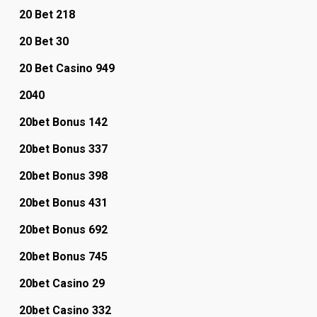
20 Bet 218
20 Bet 30
20 Bet Casino 949
2040
20bet Bonus 142
20bet Bonus 337
20bet Bonus 398
20bet Bonus 431
20bet Bonus 692
20bet Bonus 745
20bet Casino 29
20bet Casino 332