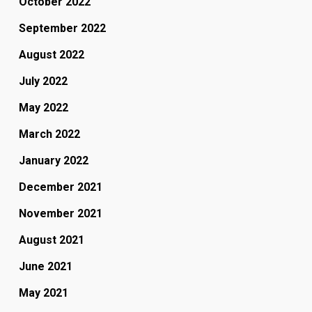
October 2022
September 2022
August 2022
July 2022
May 2022
March 2022
January 2022
December 2021
November 2021
August 2021
June 2021
May 2021