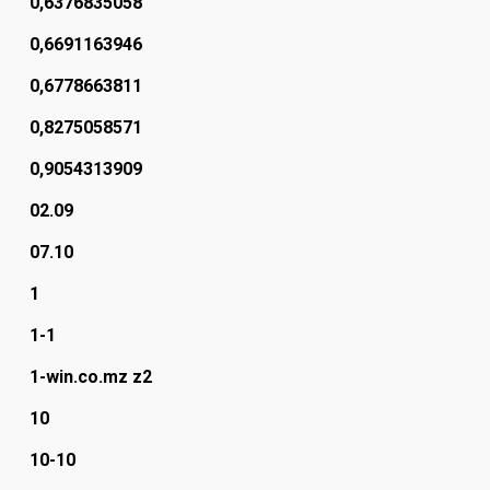
0,6376835058
0,6691163946
0,6778663811
0,8275058571
0,9054313909
02.09
07.10
1
1-1
1-win.co.mz z2
10
10-10