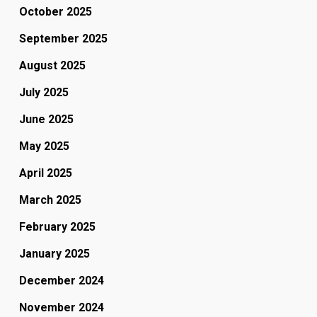
October 2025
September 2025
August 2025
July 2025
June 2025
May 2025
April 2025
March 2025
February 2025
January 2025
December 2024
November 2024