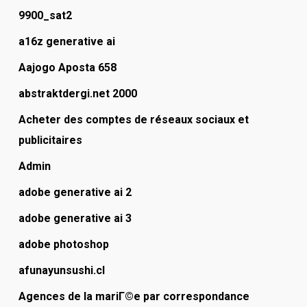
9900_sat2
a16z generative ai
Aajogo Aposta 658
abstraktdergi.net 2000
Acheter des comptes de réseaux sociaux et
publicitaires
Admin
adobe generative ai 2
adobe generative ai 3
adobe photoshop
afunayunsushi.cl
Agences de la mariГ©e par correspondance