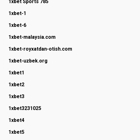
1xbet Sports 785
1xbet-1
1xbet-6
1xbet-malaysia.com
1xbet-royxatdan-otish.com
1xbet-uzbek.org
1xbet1
1xbet2
1xbet3
1xbet3231025
1xbet4
1xbet5