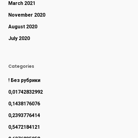
March 2021
November 2020
August 2020
July 2020
Categories
! Без рубрики
0,01742832992
0,1438176076
0,2393776414
0,5472184121