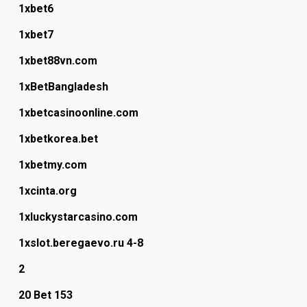
1xbet6
1xbet7
1xbet88vn.com
1xBetBangladesh
1xbetcasinoonline.com
1xbetkorea.bet
1xbetmy.com
1xcinta.org
1xluckystarcasino.com
1xslot.beregaevo.ru 4-8
2
20 Bet 153