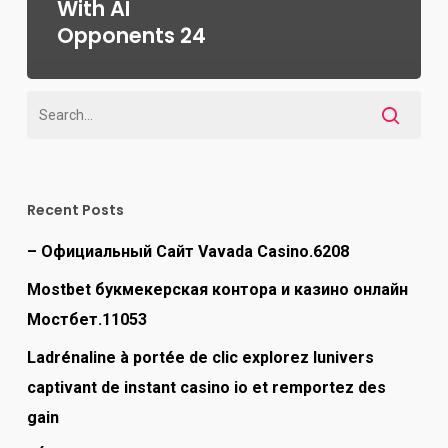
With AI
Opponents 24
Recent Posts
– Официальный Сайт Vavada Casino.6208
Mostbet букмекерская контора и казино онлайн
Мостбет.11053
Ladrénaline à portée de clic explorez lunivers
captivant de instant casino io et remportez des
gain