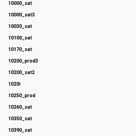
10000_sat
10000_sat3
10030_sat
10100_sat
10170_sat
10200_prod3
10200_sat2
1020i
10250_prod
10260_sat
10350_sat
10390_sat