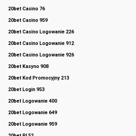
20bet Casino 76
20bet Casino 959
20bet Casino Logowanie 226
20bet Casino Logowanie 912
20bet Casino Logowanie 926
20bet Kasyno 908
20bet Kod Promocyjny 213
20bet Login 953
20bet Logowanie 400
20bet Logowanie 649
20bet Logowanie 959
20bet Pl 52