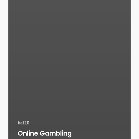
bet20
Online Gambling