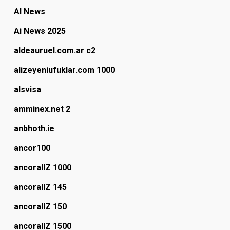
AI News
Ai News 2025
aldeauruel.com.ar c2
alizeyeniufuklar.com 1000
alsvisa
amminex.net 2
anbhoth.ie
ancor100
ancorallZ 1000
ancorallZ 145
ancorallZ 150
ancorallZ 1500