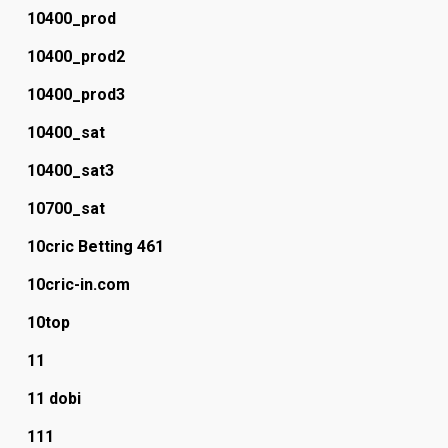
10400_prod
10400_prod2
10400_prod3
10400_sat
10400_sat3
10700_sat
10cric Betting 461
10cric-in.com
10top
11
11 dobi
111