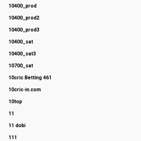
10400_prod
10400_prod2
10400_prod3
10400_sat
10400_sat3
10700_sat
10cric Betting 461
10cric-in.com
10top
11
11 dobi
111