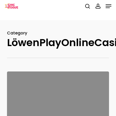
Men
Skip
G-3VSCHFF76N
to
search
account
Close
main
Menu
content
Category
LöwenPlayOnlineCas
Löwen
Play
Casino:
Sicheres
Spielen
bei