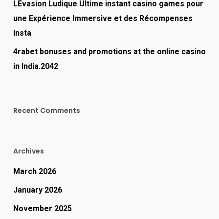
LÉvasion Ludique Ultime instant casino games pour
une Expérience Immersive et des Récompenses
Insta
4rabet bonuses and promotions at the online casino
in India.2042
Recent Comments
Archives
March 2026
January 2026
November 2025