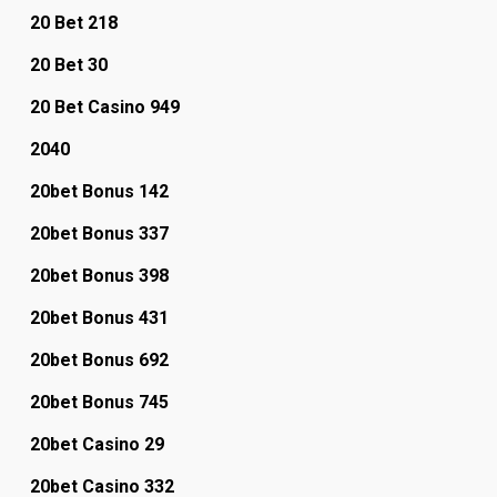
20 Bet 218
20 Bet 30
20 Bet Casino 949
2040
20bet Bonus 142
20bet Bonus 337
20bet Bonus 398
20bet Bonus 431
20bet Bonus 692
20bet Bonus 745
20bet Casino 29
20bet Casino 332