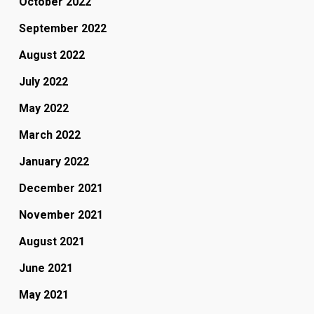
October 2022
September 2022
August 2022
July 2022
May 2022
March 2022
January 2022
December 2021
November 2021
August 2021
June 2021
May 2021