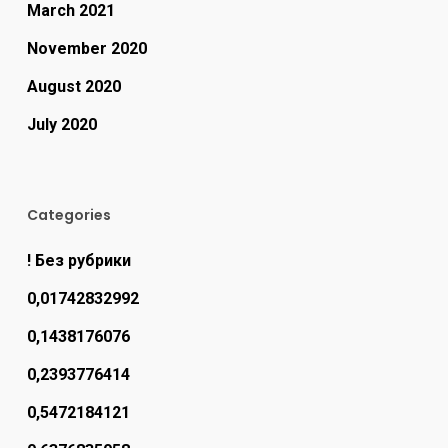
March 2021
November 2020
August 2020
July 2020
Categories
! Без рубрики
0,01742832992
0,1438176076
0,2393776414
0,5472184121