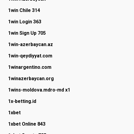
1win Chile 314
1win Login 363
1win Sign Up 705
1win-azerbaycan.az
1win-qeydiyyat.com
1winargentino.com
1winazerbaycan.org
1wins-moldova.mdro-md x1
1x-betting.id
1xbet
1xbet Online 843