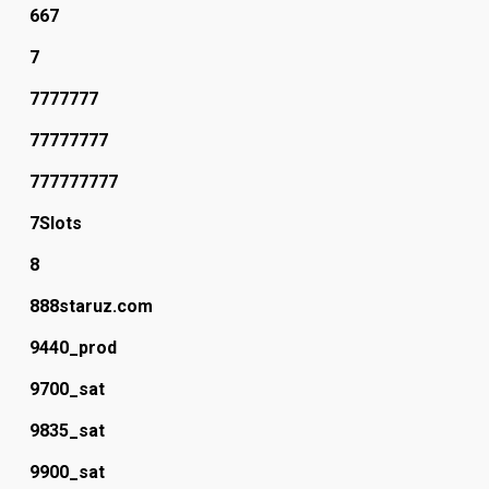
667
7
7777777
77777777
777777777
7Slots
8
888staruz.com
9440_prod
9700_sat
9835_sat
9900_sat