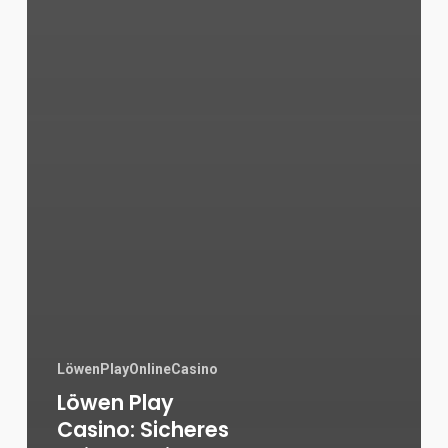
LöwenPlayOnlineCasino
Löwen Play
Casino: Sicheres