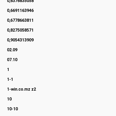
0,6376835058
0,6691163946
0,6778663811
0,8275058571
0,9054313909
02.09
07.10
1
1-1
1-win.co.mz z2
10
10-10