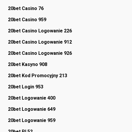
20bet Casino 76
20bet Casino 959
20bet Casino Logowanie 226
20bet Casino Logowanie 912
20bet Casino Logowanie 926
20bet Kasyno 908
20bet Kod Promocyjny 213
20bet Login 953
20bet Logowanie 400
20bet Logowanie 649
20bet Logowanie 959
20bet Pl 52