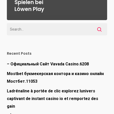
Spielen bei
Löwen Play
Recent Posts
– Официальный Сайт Vavada Casino.6208
Mostbet букмекерская контора и казино онлайн
Мостбет.11053
Ladrénaline à portée de clic explorez lunivers
captivant de instant casino io et remportez des
gain