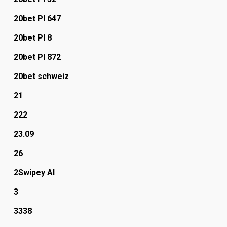
20bet Pl 647
20bet Pl 8
20bet Pl 872
20bet schweiz
21
222
23.09
26
2Swipey AI
3
3338