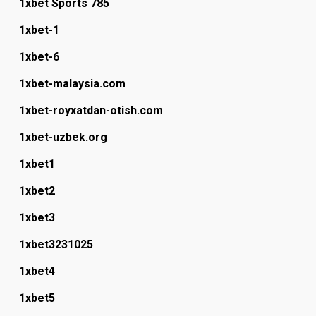
1xbet Sports 785
1xbet-1
1xbet-6
1xbet-malaysia.com
1xbet-royxatdan-otish.com
1xbet-uzbek.org
1xbet1
1xbet2
1xbet3
1xbet3231025
1xbet4
1xbet5