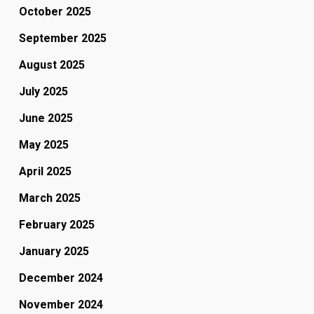
October 2025
September 2025
August 2025
July 2025
June 2025
May 2025
April 2025
March 2025
February 2025
January 2025
December 2024
November 2024