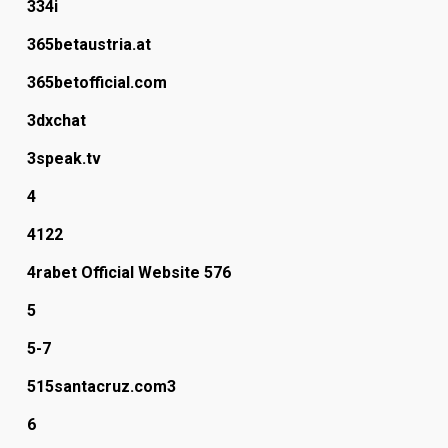
334i
365betaustria.at
365betofficial.com
3dxchat
3speak.tv
4
4122
4rabet Official Website 576
5
5-7
515santacruz.com3
6