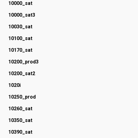
10000_sat
10000_sat3
10030_sat
10100_sat
10170_sat
10200_prod3
10200_sat2
1020i
10250_prod
10260_sat
10350_sat
10390_sat