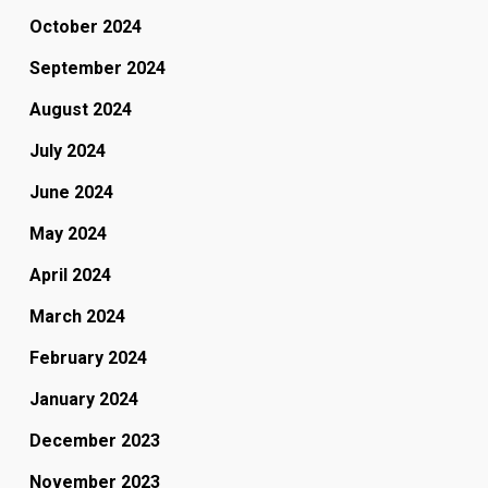
October 2024
September 2024
August 2024
July 2024
June 2024
May 2024
April 2024
March 2024
February 2024
January 2024
December 2023
November 2023