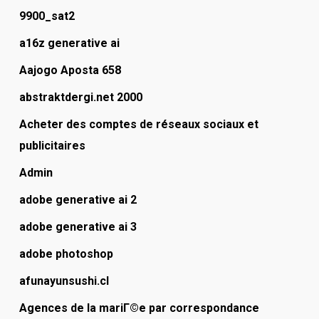
9900_sat2
a16z generative ai
Aajogo Aposta 658
abstraktdergi.net 2000
Acheter des comptes de réseaux sociaux et
publicitaires
Admin
adobe generative ai 2
adobe generative ai 3
adobe photoshop
afunayunsushi.cl
Agences de la mariГ©e par correspondance