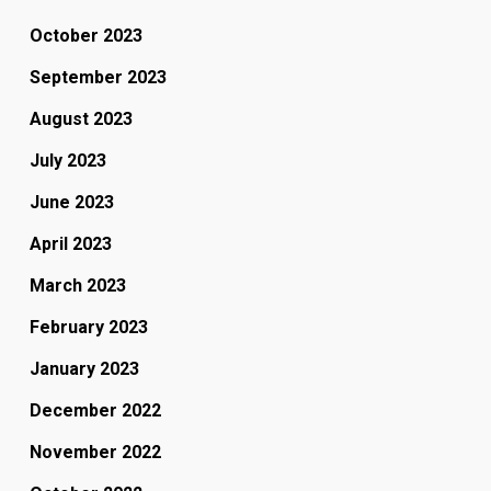
October 2023
September 2023
August 2023
July 2023
June 2023
April 2023
March 2023
February 2023
January 2023
December 2022
November 2022