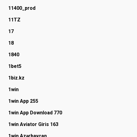
11400_prod
11TZ
17
18
1840
1bet5
1biz.kz
1win
1win App 255
1win App Download 770
1win Aviator Giris 163
1win Azərbaycan