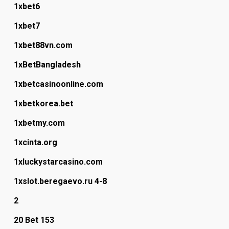
1xbet6
1xbet7
1xbet88vn.com
1xBetBangladesh
1xbetcasinoonline.com
1xbetkorea.bet
1xbetmy.com
1xcinta.org
1xluckystarcasino.com
1xslot.beregaevo.ru 4-8
2
20 Bet 153