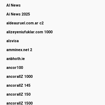
AI News
Ai News 2025
aldeauruel.com.ar c2
alizeyeniufuklar.com 1000
alsvisa
amminex.net 2
anbhoth.ie
ancor100
ancorallZ 1000
ancorallZ 145
ancorallZ 150
ancorallZ 1500