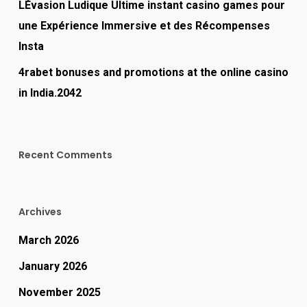
LÉvasion Ludique Ultime instant casino games pour
une Expérience Immersive et des Récompenses
Insta
4rabet bonuses and promotions at the online casino
in India.2042
Recent Comments
Archives
March 2026
January 2026
November 2025