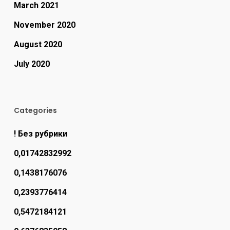
March 2021
November 2020
August 2020
July 2020
Categories
! Без рубрики
0,01742832992
0,1438176076
0,2393776414
0,5472184121