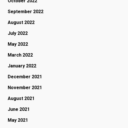
October 2022
September 2022
August 2022
July 2022
May 2022
March 2022
January 2022
December 2021
November 2021
August 2021
June 2021
May 2021