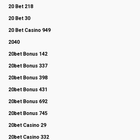
20 Bet 218
20 Bet 30
20 Bet Casino 949
2040
20bet Bonus 142
20bet Bonus 337
20bet Bonus 398
20bet Bonus 431
20bet Bonus 692
20bet Bonus 745
20bet Casino 29
20bet Casino 332