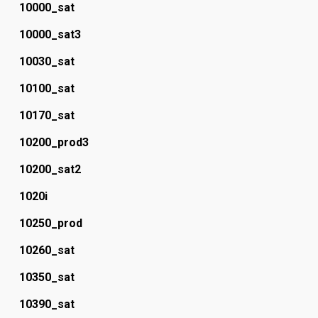
10000_sat
10000_sat3
10030_sat
10100_sat
10170_sat
10200_prod3
10200_sat2
1020i
10250_prod
10260_sat
10350_sat
10390_sat