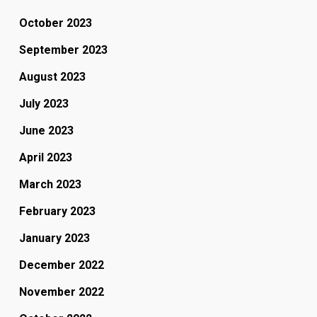
October 2023
September 2023
August 2023
July 2023
June 2023
April 2023
March 2023
February 2023
January 2023
December 2022
November 2022