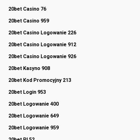
20bet Casino 76
20bet Casino 959
20bet Casino Logowanie 226
20bet Casino Logowanie 912
20bet Casino Logowanie 926
20bet Kasyno 908
20bet Kod Promocyjny 213
20bet Login 953
20bet Logowanie 400
20bet Logowanie 649
20bet Logowanie 959
20bet Pl 52