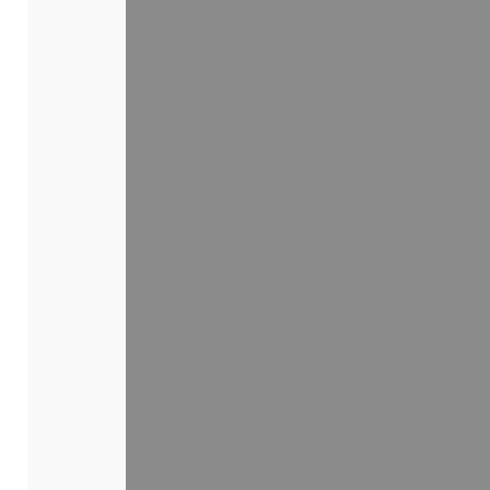
казино
2025
в
РоссииТОП
10
честных
казино
на
деньги