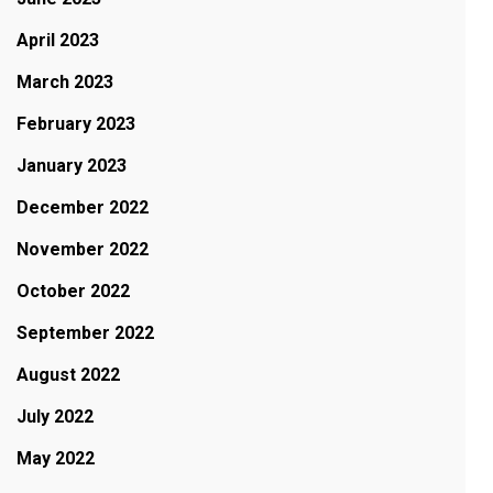
April 2023
March 2023
February 2023
January 2023
December 2022
November 2022
October 2022
September 2022
August 2022
July 2022
May 2022