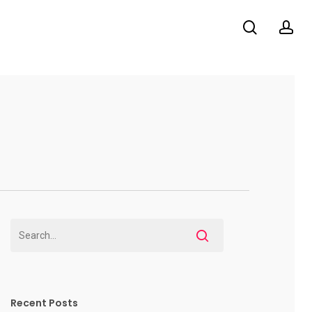
search
ac
Recent Posts