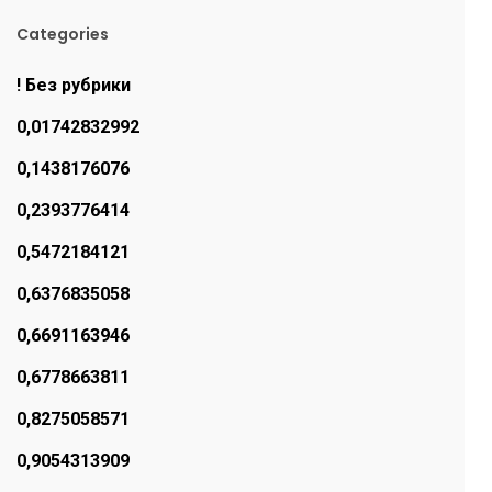
Categories
! Без рубрики
0,01742832992
0,1438176076
0,2393776414
0,5472184121
0,6376835058
0,6691163946
0,6778663811
0,8275058571
0,9054313909