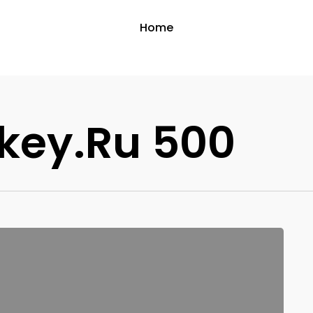
Home
ey.ru 500