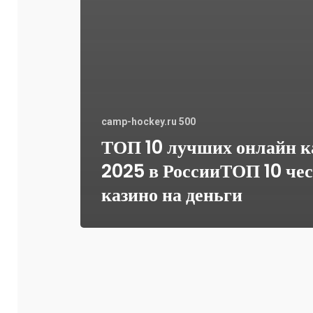
camp-hockey.ru 500
ТОП 10 лучших онлайн к
2025 в РоссииТОП 10 че
казино на деньги