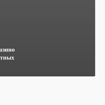
азино
стных