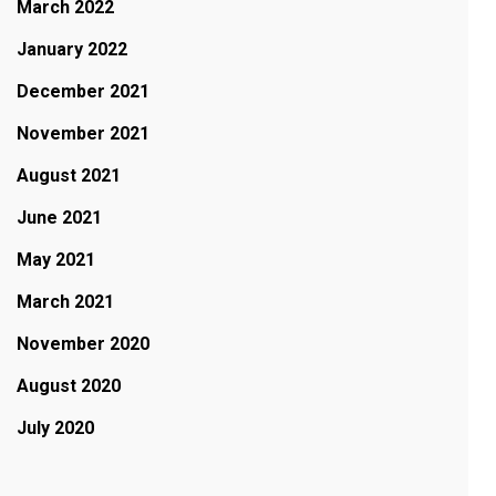
March 2022
January 2022
December 2021
November 2021
August 2021
June 2021
May 2021
March 2021
November 2020
August 2020
July 2020