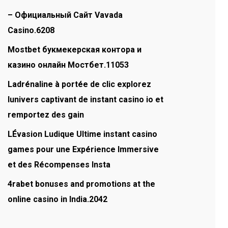
– Официальный Сайт Vavada
Casino.6208
Mostbet букмекерская контора и
казино онлайн Мостбет.11053
Ladrénaline à portée de clic explorez
lunivers captivant de instant casino io et
remportez des gain
LÉvasion Ludique Ultime instant casino
games pour une Expérience Immersive
et des Récompenses Insta
4rabet bonuses and promotions at the
online casino in India.2042