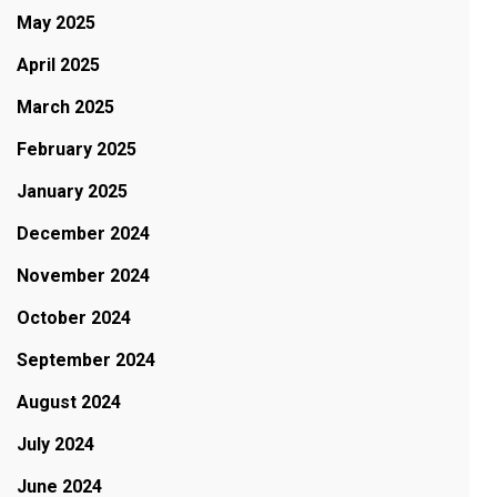
May 2025
April 2025
March 2025
February 2025
January 2025
December 2024
November 2024
October 2024
September 2024
August 2024
July 2024
June 2024