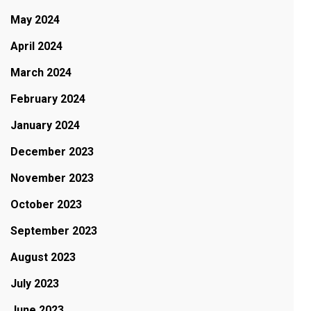
May 2024
April 2024
March 2024
February 2024
January 2024
December 2023
November 2023
October 2023
September 2023
August 2023
July 2023
June 2023