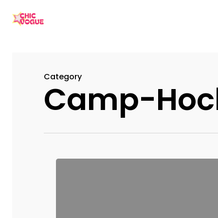
Skip
G-3VSCHFF76N
to
main
content
Category
Camp-Hock
Hit enter to search or ESC to close
ТОП
10
лучших
онлайн