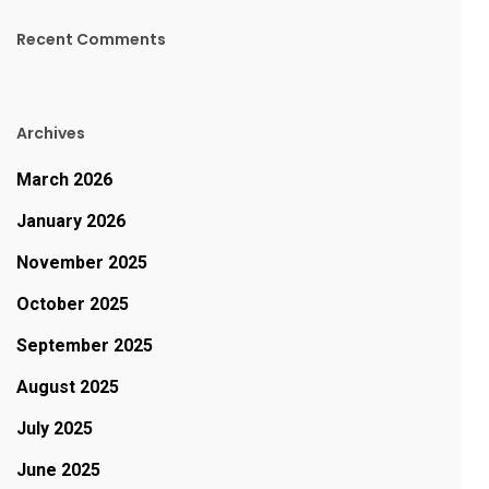
Recent Comments
Archives
March 2026
January 2026
November 2025
October 2025
September 2025
August 2025
July 2025
June 2025