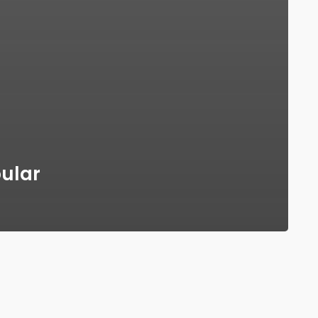
pular