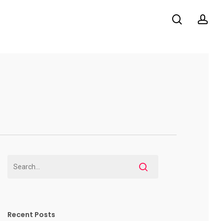
search
ac
Recent Posts