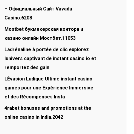
– Официальный Сайт Vavada
Casino.6208
Mostbet букмекерская контора и
казино онлайн Мостбет.11053
Ladrénaline à portée de clic explorez
lunivers captivant de instant casino io et
remportez des gain
LÉvasion Ludique Ultime instant casino
games pour une Expérience Immersive
et des Récompenses Insta
4rabet bonuses and promotions at the
online casino in India.2042