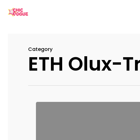
Skip
G-3VSCHFF76N
to
main
content
Category
ETH Olux-T
Hit enter to search or ESC to close
Why
eth
18x
olux