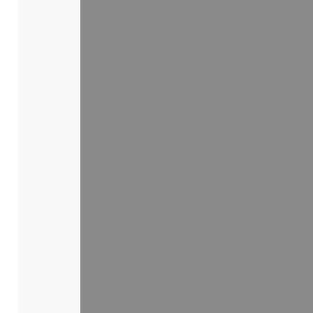
is
popular
among
traders
in
2025