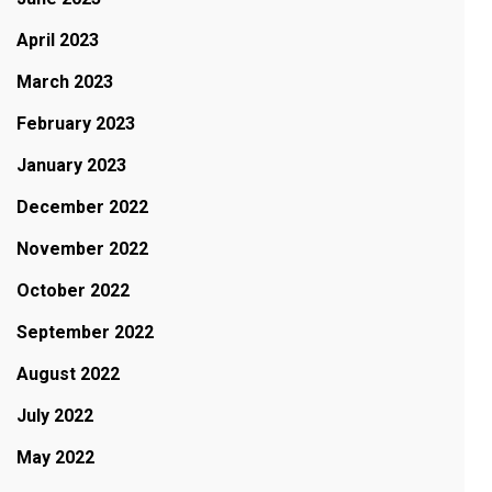
April 2023
March 2023
February 2023
January 2023
December 2022
November 2022
October 2022
September 2022
August 2022
July 2022
May 2022