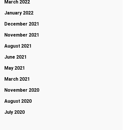
March 2022
January 2022
December 2021
November 2021
August 2021
June 2021
May 2021
March 2021
November 2020
August 2020
July 2020