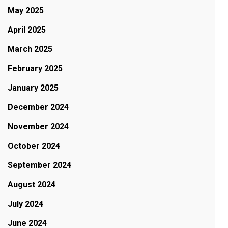
May 2025
April 2025
March 2025
February 2025
January 2025
December 2024
November 2024
October 2024
September 2024
August 2024
July 2024
June 2024