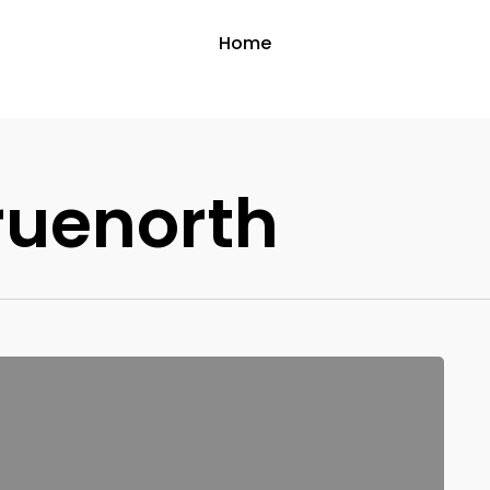
Home
ruenorth