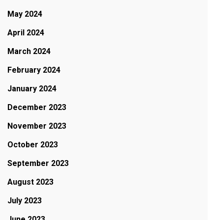
May 2024
April 2024
March 2024
February 2024
January 2024
December 2023
November 2023
October 2023
September 2023
August 2023
July 2023
June 2023