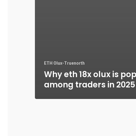
ETH Olux-Truenorth
Why eth 18x olux is po
among traders in 2025