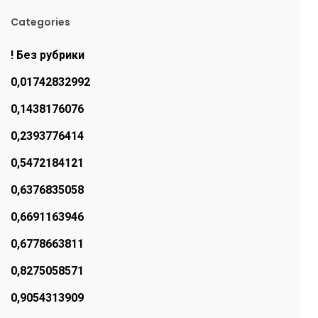
Categories
! Без рубрики
0,01742832992
0,1438176076
0,2393776414
0,5472184121
0,6376835058
0,6691163946
0,6778663811
0,8275058571
0,9054313909