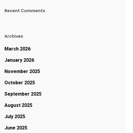
Recent Comments
Archives
March 2026
January 2026
November 2025
October 2025
September 2025
August 2025
July 2025
June 2025