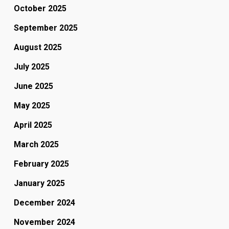
October 2025
September 2025
August 2025
July 2025
June 2025
May 2025
April 2025
March 2025
February 2025
January 2025
December 2024
November 2024