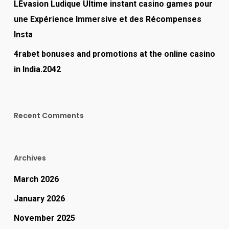
LÉvasion Ludique Ultime instant casino games pour
une Expérience Immersive et des Récompenses
Insta
4rabet bonuses and promotions at the online casino
in India.2042
Recent Comments
Archives
March 2026
January 2026
November 2025