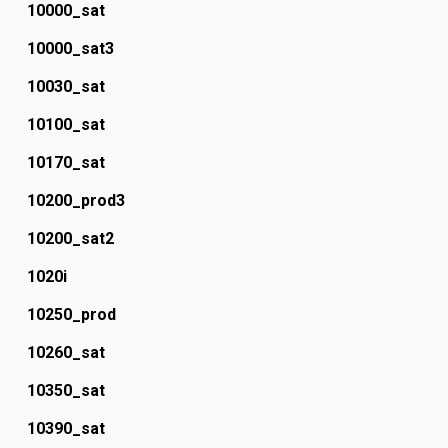
10000_sat
10000_sat3
10030_sat
10100_sat
10170_sat
10200_prod3
10200_sat2
1020i
10250_prod
10260_sat
10350_sat
10390_sat