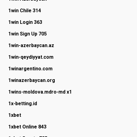
1win Chile 314
1win Login 363
1win Sign Up 705
1win-azerbaycan.az
1win-qeydiyyat.com
1winargentino.com
1winazerbaycan.org
1wins-moldova.mdro-md x1
1x-betting.id
1xbet
1xbet Online 843