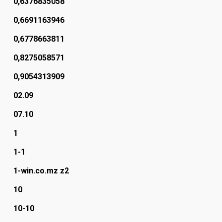
0,6376835058
0,6691163946
0,6778663811
0,8275058571
0,9054313909
02.09
07.10
1
1-1
1-win.co.mz z2
10
10-10