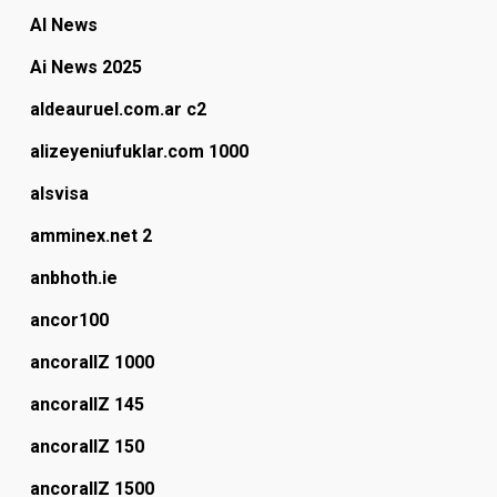
AI News
Ai News 2025
aldeauruel.com.ar c2
alizeyeniufuklar.com 1000
alsvisa
amminex.net 2
anbhoth.ie
ancor100
ancorallZ 1000
ancorallZ 145
ancorallZ 150
ancorallZ 1500