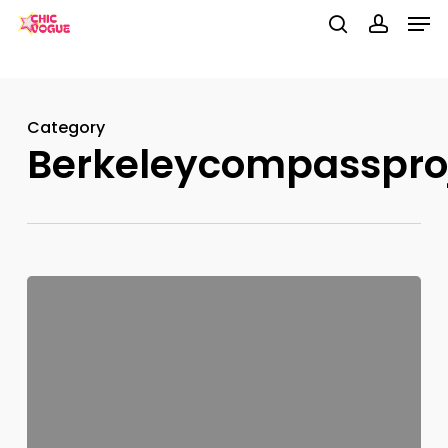
Men
Skip
G-3VSCHFF76N
to
search
account
Close
main
Menu
content
Category
Berkeleycompassproj
Discover
the
Benefits
of
Free
Spins