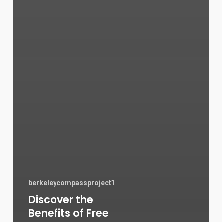
berkeleycompassproject1
Discover the
Benefits of Free