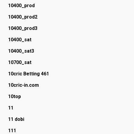
10400_prod
10400_prod2
10400_prod3
10400_sat
10400_sat3
10700_sat
10cric Betting 461
10cric-in.com
10top
11
11 dobi
111