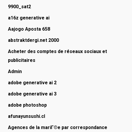
9900_sat2
a16z generative ai
Aajogo Aposta 658
abstraktdergi.net 2000
Acheter des comptes de réseaux sociaux et
publicitaires
Admin
adobe generative ai 2
adobe generative ai 3
adobe photoshop
afunayunsushi.cl
Agences de la mariГ©e par correspondance