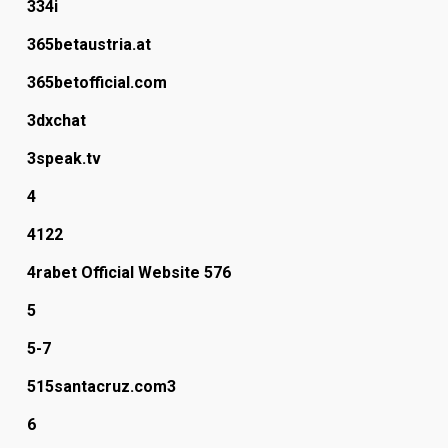
334i
365betaustria.at
365betofficial.com
3dxchat
3speak.tv
4
4122
4rabet Official Website 576
5
5-7
515santacruz.com3
6