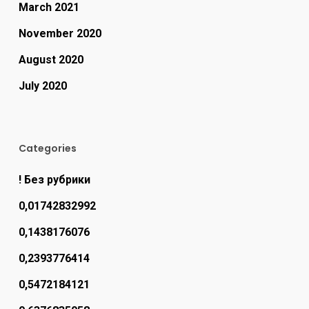
March 2021
November 2020
August 2020
July 2020
Categories
! Без рубрики
0,01742832992
0,1438176076
0,2393776414
0,5472184121