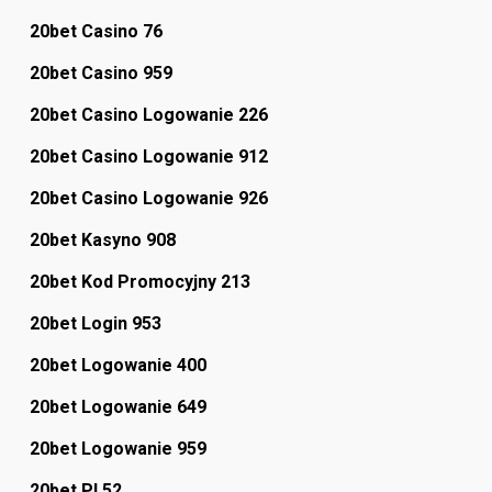
20bet Casino 76
20bet Casino 959
20bet Casino Logowanie 226
20bet Casino Logowanie 912
20bet Casino Logowanie 926
20bet Kasyno 908
20bet Kod Promocyjny 213
20bet Login 953
20bet Logowanie 400
20bet Logowanie 649
20bet Logowanie 959
20bet Pl 52