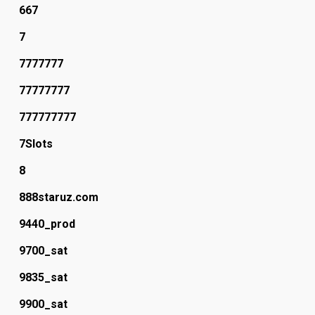
667
7
7777777
77777777
777777777
7Slots
8
888staruz.com
9440_prod
9700_sat
9835_sat
9900_sat