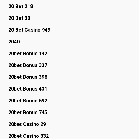
20 Bet 218
20 Bet 30
20 Bet Casino 949
2040
20bet Bonus 142
20bet Bonus 337
20bet Bonus 398
20bet Bonus 431
20bet Bonus 692
20bet Bonus 745
20bet Casino 29
20bet Casino 332