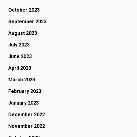
October 2023
September 2023
August 2023
July 2023
June 2023
April 2023
March 2023
February 2023
January 2023
December 2022
November 2022