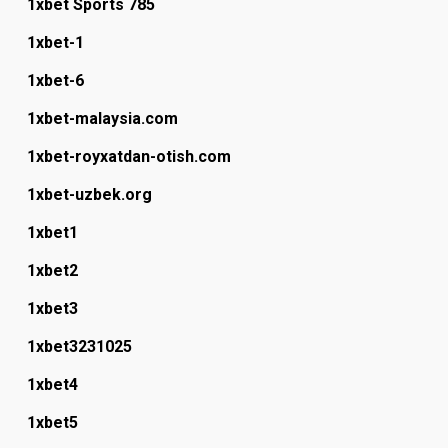
1xbet Sports 785
1xbet-1
1xbet-6
1xbet-malaysia.com
1xbet-royxatdan-otish.com
1xbet-uzbek.org
1xbet1
1xbet2
1xbet3
1xbet3231025
1xbet4
1xbet5