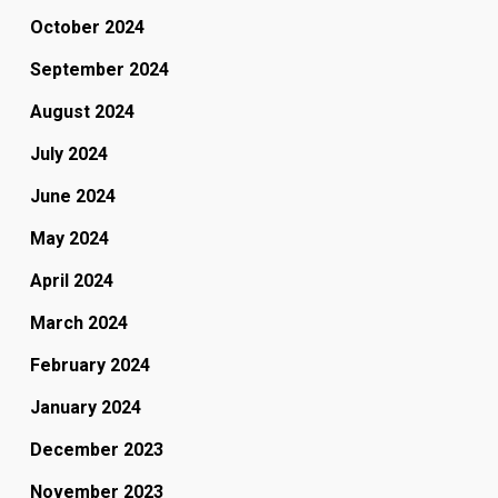
October 2024
September 2024
August 2024
July 2024
June 2024
May 2024
April 2024
March 2024
February 2024
January 2024
December 2023
November 2023