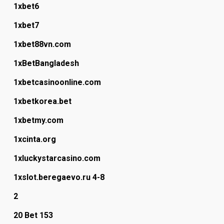
1xbet6
1xbet7
1xbet88vn.com
1xBetBangladesh
1xbetcasinoonline.com
1xbetkorea.bet
1xbetmy.com
1xcinta.org
1xluckystarcasino.com
1xslot.beregaevo.ru 4-8
2
20 Bet 153