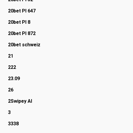
20bet Pl 647
20bet Pl 8
20bet Pl 872
20bet schweiz
21
222
23.09
26
2Swipey AI
3
3338