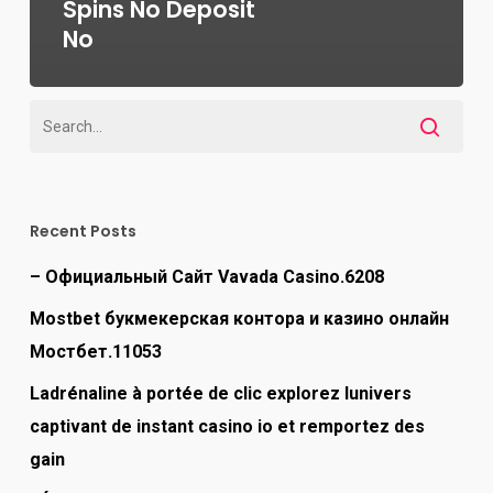
Spins No Deposit
No
Recent Posts
– Официальный Сайт Vavada Casino.6208
Mostbet букмекерская контора и казино онлайн
Мостбет.11053
Ladrénaline à portée de clic explorez lunivers
captivant de instant casino io et remportez des
gain