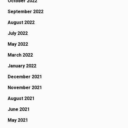
October 2022
September 2022
August 2022
July 2022
May 2022
March 2022
January 2022
December 2021
November 2021
August 2021
June 2021
May 2021