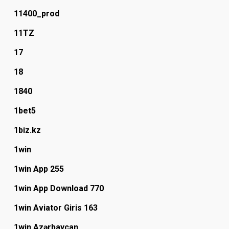
11400_prod
11TZ
17
18
1840
1bet5
1biz.kz
1win
1win App 255
1win App Download 770
1win Aviator Giris 163
1win Azərbaycan