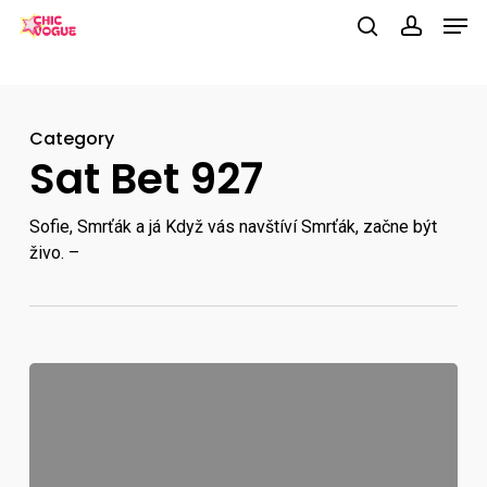
Men
Skip
G-3VSCHFF76N
to
search
account
Close
main
Menu
content
Category
Sat Bet 927
Sofie, Smrťák a já Když vás navštíví Smrťák, začne být
živo. –
Player’s
Experiencing
Problems
Whilst