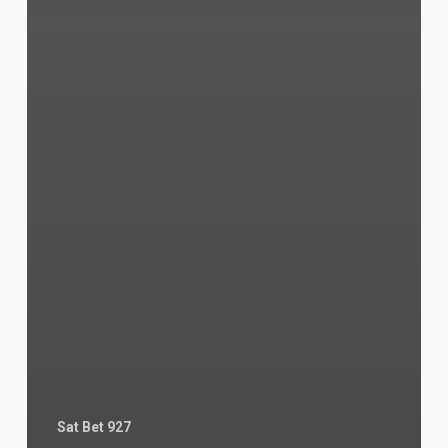
Sat Bet 927