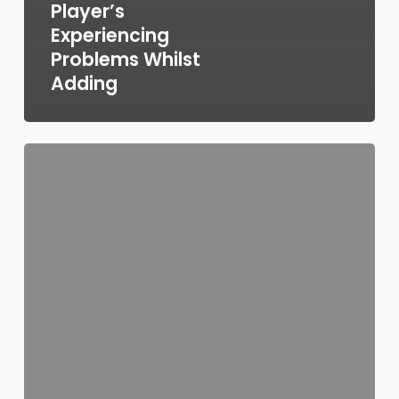
Player’s
Experiencing
Problems Whilst
Adding
Satbet
Updates
Fans
Concerning
The
Ipl
2025
Through
Typically
The