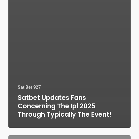
Sat Bet 927
Satbet Updates Fans
Concerning The Ipl 2025
Through Typically The Event!