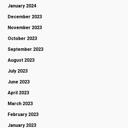
January 2024
December 2023
November 2023
October 2023
September 2023
August 2023
July 2023
June 2023
April 2023
March 2023
February 2023
January 2023