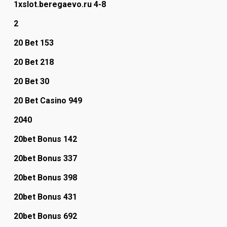
1xslot.beregaevo.ru 4-8
2
20 Bet 153
20 Bet 218
20 Bet 30
20 Bet Casino 949
2040
20bet Bonus 142
20bet Bonus 337
20bet Bonus 398
20bet Bonus 431
20bet Bonus 692