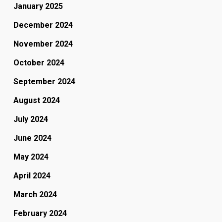
January 2025
December 2024
November 2024
October 2024
September 2024
August 2024
July 2024
June 2024
May 2024
April 2024
March 2024
February 2024