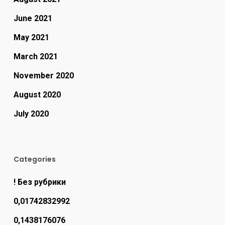
June 2021
May 2021
March 2021
November 2020
August 2020
July 2020
Categories
! Без рубрики
0,01742832992
0,1438176076