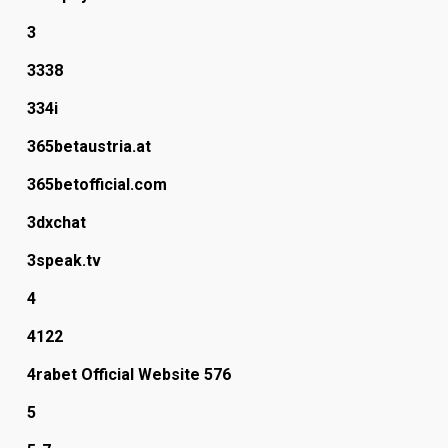
3
3338
334i
365betaustria.at
365betofficial.com
3dxchat
3speak.tv
4
4122
4rabet Official Website 576
5