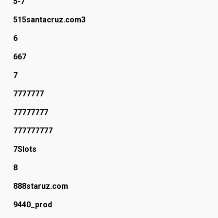
5-7
515santacruz.com3
6
667
7
7777777
77777777
777777777
7Slots
8
888staruz.com
9440_prod