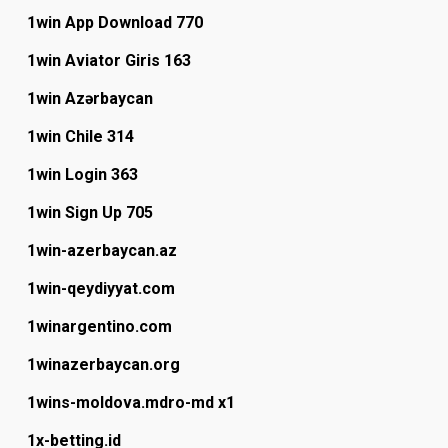
1win App Download 770
1win Aviator Giris 163
1win Azərbaycan
1win Chile 314
1win Login 363
1win Sign Up 705
1win-azerbaycan.az
1win-qeydiyyat.com
1winargentino.com
1winazerbaycan.org
1wins-moldova.mdro-md x1
1x-betting.id