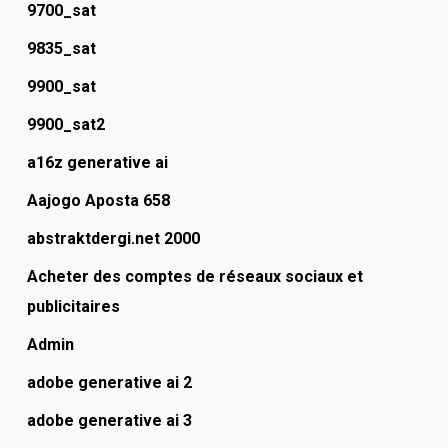
9700_sat
9835_sat
9900_sat
9900_sat2
a16z generative ai
Aajogo Aposta 658
abstraktdergi.net 2000
Acheter des comptes de réseaux sociaux et
publicitaires
Admin
adobe generative ai 2
adobe generative ai 3