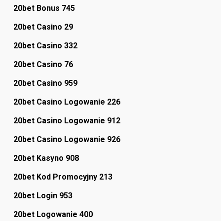
20bet Bonus 745
20bet Casino 29
20bet Casino 332
20bet Casino 76
20bet Casino 959
20bet Casino Logowanie 226
20bet Casino Logowanie 912
20bet Casino Logowanie 926
20bet Kasyno 908
20bet Kod Promocyjny 213
20bet Login 953
20bet Logowanie 400