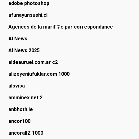
adobe photoshop
afunayunsushi.cl
Agences de la mariГ©e par correspondance
AI News
Ai News 2025
aldeauruel.com.ar c2
alizeyeniufuklar.com 1000
alsvisa
amminex.net 2
anbhoth.ie
ancor100
ancorallZ 1000