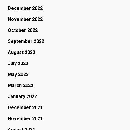
December 2022
November 2022
October 2022
September 2022
August 2022
July 2022
May 2022
March 2022
January 2022
December 2021
November 2021
August 2021