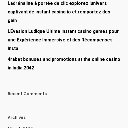
Ladrénaline à portée de clic explorez lunivers
captivant de instant casino io et remportez des
gain
LÉvasion Ludique Ultime instant casino games pour
une Expérience Immersive et des Récompenses
Insta
4rabet bonuses and promotions at the online casino
in India.2042
Recent Comments
Archives