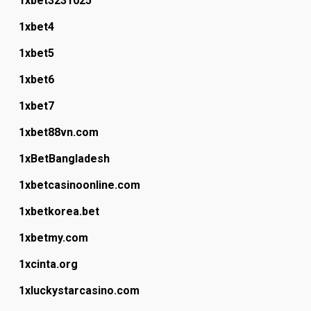
1xbet3231025
1xbet4
1xbet5
1xbet6
1xbet7
1xbet88vn.com
1xBetBangladesh
1xbetcasinoonline.com
1xbetkorea.bet
1xbetmy.com
1xcinta.org
1xluckystarcasino.com