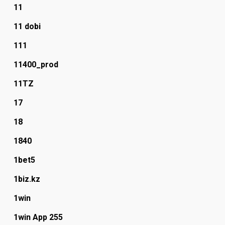
11
11 dobi
111
11400_prod
11TZ
17
18
1840
1bet5
1biz.kz
1win
1win App 255