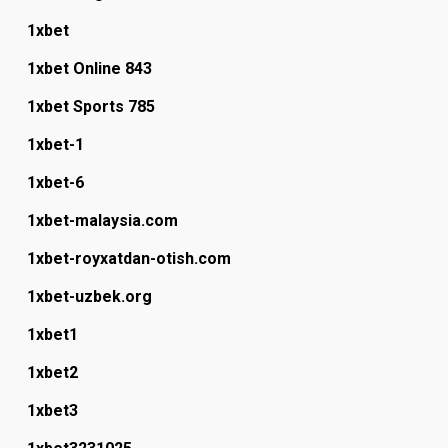
1xbet
1xbet Online 843
1xbet Sports 785
1xbet-1
1xbet-6
1xbet-malaysia.com
1xbet-royxatdan-otish.com
1xbet-uzbek.org
1xbet1
1xbet2
1xbet3