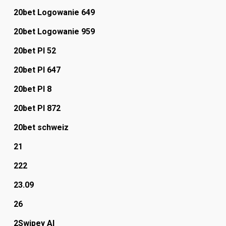
20bet Logowanie 649
20bet Logowanie 959
20bet Pl 52
20bet Pl 647
20bet Pl 8
20bet Pl 872
20bet schweiz
21
222
23.09
26
2Swipey AI