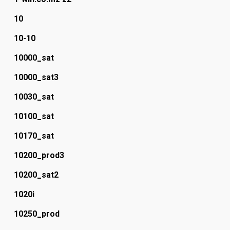
10
10-10
10000_sat
10000_sat3
10030_sat
10100_sat
10170_sat
10200_prod3
10200_sat2
1020i
10250_prod