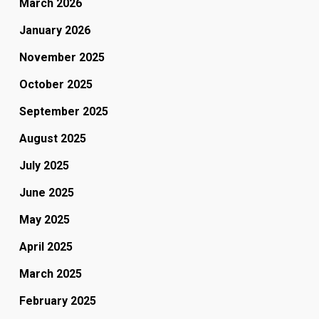
March 2026
January 2026
November 2025
October 2025
September 2025
August 2025
July 2025
June 2025
May 2025
April 2025
March 2025
February 2025