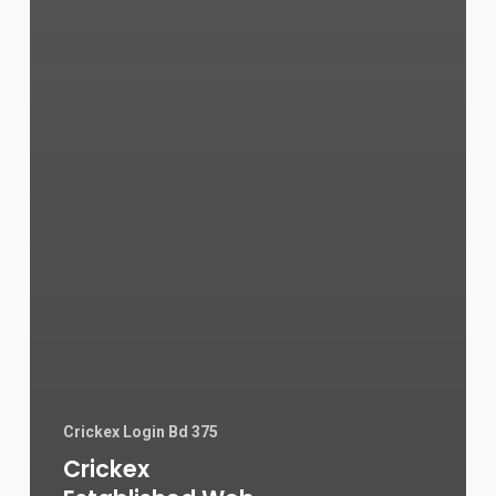
Crickex Login Bd 375
Crickex