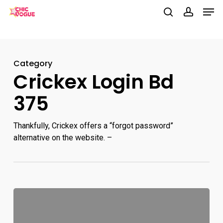
Men
Skip
G-3VSCHFF76N
to
search
account
Close
main
Menu
content
Category
Crickex Login Bd
375
Thankfully, Crickex offers a “forgot password”
alternative on the website. –
Crickex
Established