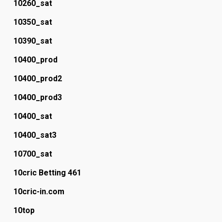
10260_sat
10350_sat
10390_sat
10400_prod
10400_prod2
10400_prod3
10400_sat
10400_sat3
10700_sat
10cric Betting 461
10cric-in.com
10top