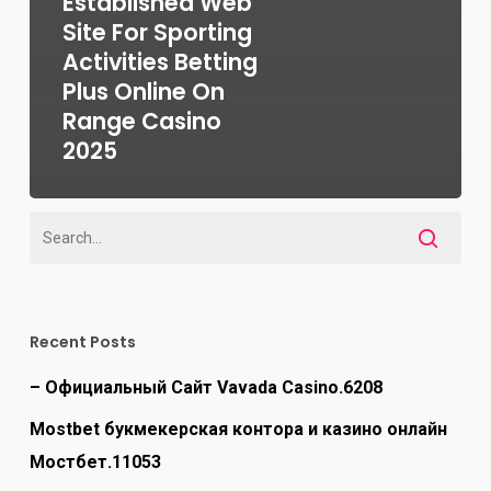
Established Web
Site For Sporting
Activities Betting
Plus Online On
Range Casino
2025
Recent Posts
– Официальный Сайт Vavada Casino.6208
Mostbet букмекерская контора и казино онлайн
Мостбет.11053