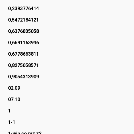
0,2393776414
0,5472184121
0,6376835058
0,6691163946
0,6778663811
0,8275058571
0,9054313909
02.09
07.10
1
1-1
1-win.co.mz z2