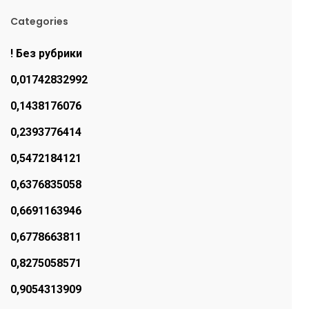
Categories
! Без рубрики
0,01742832992
0,1438176076
0,2393776414
0,5472184121
0,6376835058
0,6691163946
0,6778663811
0,8275058571
0,9054313909