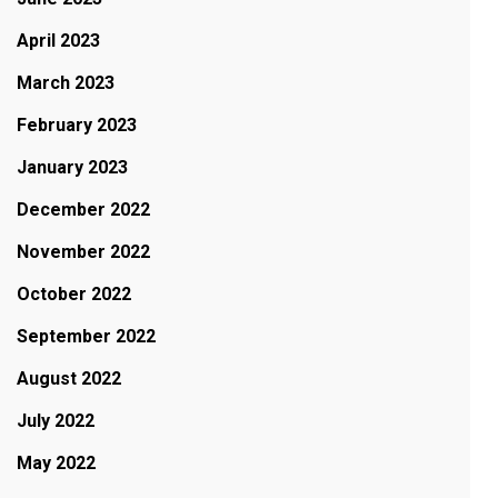
April 2023
March 2023
February 2023
January 2023
December 2022
November 2022
October 2022
September 2022
August 2022
July 2022
May 2022