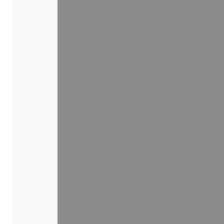
реальный
интим
—
где
это
предлагают