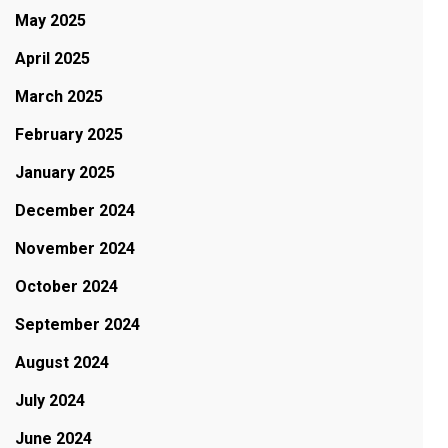
May 2025
April 2025
March 2025
February 2025
January 2025
December 2024
November 2024
October 2024
September 2024
August 2024
July 2024
June 2024