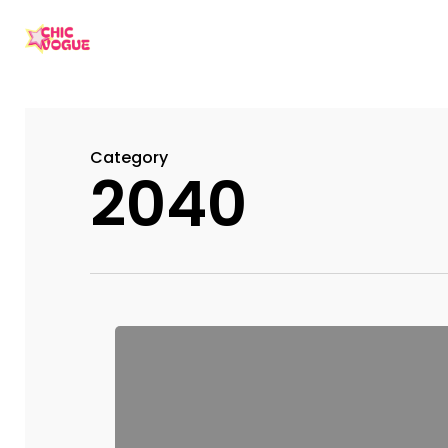
Skip
G-3VSCHFF76N
to
main
content
Category
2040
Hit enter to search or ESC to close
Люблино:
Топ
самых
востребованных