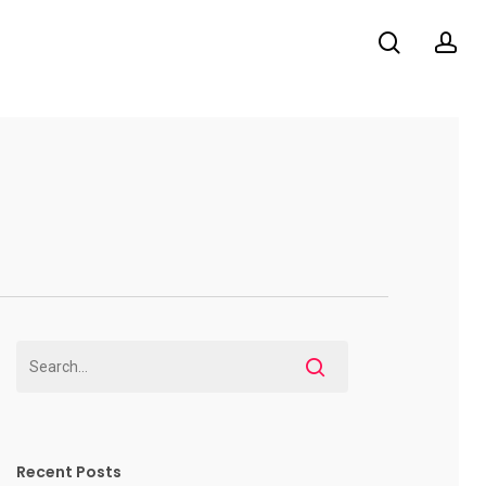
search
ac
Recent Posts