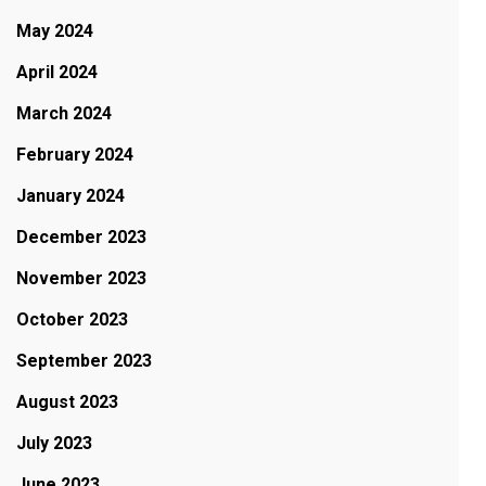
May 2024
April 2024
March 2024
February 2024
January 2024
December 2023
November 2023
October 2023
September 2023
August 2023
July 2023
June 2023