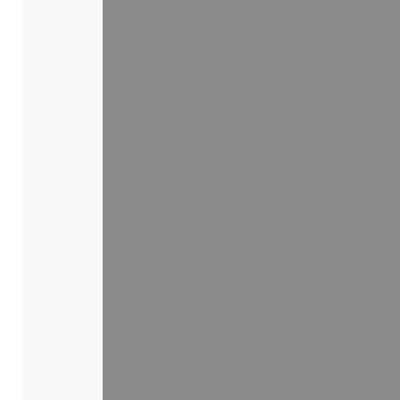
путан