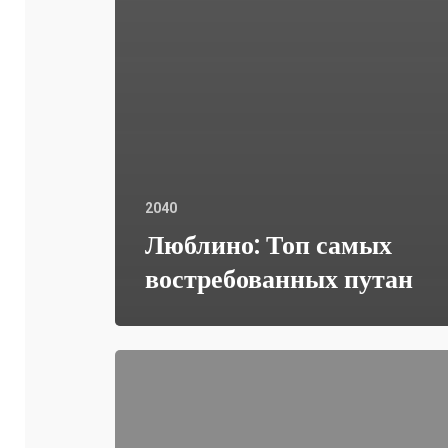
2040
Люблино: Топ самых
востребованных путан
Хентай-
фетиш
и