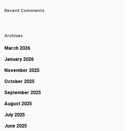
Recent Comments
Archives
March 2026
January 2026
November 2025
October 2025
September 2025
August 2025
July 2025
June 2025