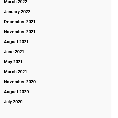
March 2022
January 2022
December 2021
November 2021
August 2021
June 2021
May 2021
March 2021
November 2020
August 2020
July 2020