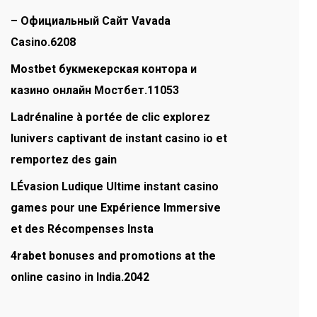
– Официальный Сайт Vavada
Casino.6208
Mostbet букмекерская контора и
казино онлайн Мостбет.11053
Ladrénaline à portée de clic explorez
lunivers captivant de instant casino io et
remportez des gain
LÉvasion Ludique Ultime instant casino
games pour une Expérience Immersive
et des Récompenses Insta
4rabet bonuses and promotions at the
online casino in India.2042