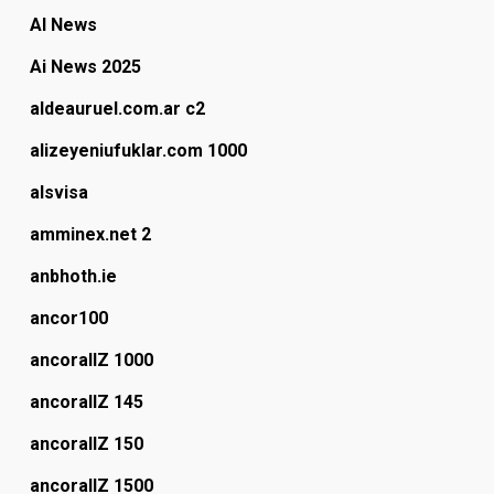
AI News
Ai News 2025
aldeauruel.com.ar c2
alizeyeniufuklar.com 1000
alsvisa
amminex.net 2
anbhoth.ie
ancor100
ancorallZ 1000
ancorallZ 145
ancorallZ 150
ancorallZ 1500