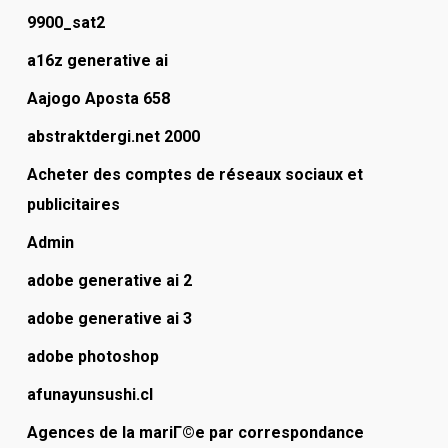
9900_sat2
a16z generative ai
Aajogo Aposta 658
abstraktdergi.net 2000
Acheter des comptes de réseaux sociaux et
publicitaires
Admin
adobe generative ai 2
adobe generative ai 3
adobe photoshop
afunayunsushi.cl
Agences de la mariГ©e par correspondance