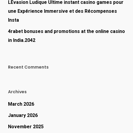
LÉvasion Ludique Ultime instant casino games pour
une Expérience Immersive et des Récompenses
Insta
4rabet bonuses and promotions at the online casino
in India.2042
Recent Comments
Archives
March 2026
January 2026
November 2025