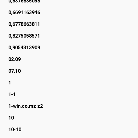
0,6376835058
0,6691163946
0,6778663811
0,8275058571
0,9054313909
02.09
07.10
1
1-1
1-win.co.mz z2
10
10-10