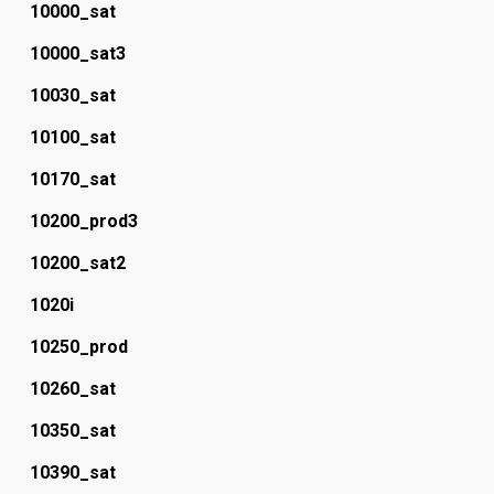
10000_sat
10000_sat3
10030_sat
10100_sat
10170_sat
10200_prod3
10200_sat2
1020i
10250_prod
10260_sat
10350_sat
10390_sat