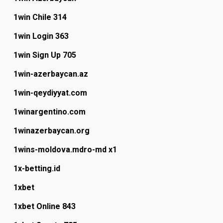
1win Chile 314
1win Login 363
1win Sign Up 705
1win-azerbaycan.az
1win-qeydiyyat.com
1winargentino.com
1winazerbaycan.org
1wins-moldova.mdro-md x1
1x-betting.id
1xbet
1xbet Online 843