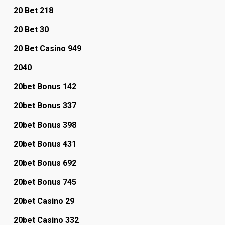
20 Bet 218
20 Bet 30
20 Bet Casino 949
2040
20bet Bonus 142
20bet Bonus 337
20bet Bonus 398
20bet Bonus 431
20bet Bonus 692
20bet Bonus 745
20bet Casino 29
20bet Casino 332