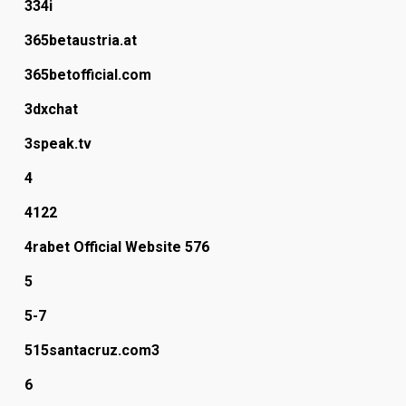
334i
365betaustria.at
365betofficial.com
3dxchat
3speak.tv
4
4122
4rabet Official Website 576
5
5-7
515santacruz.com3
6