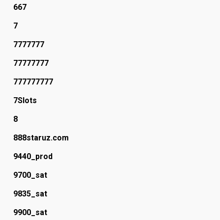
667
7
7777777
77777777
777777777
7Slots
8
888staruz.com
9440_prod
9700_sat
9835_sat
9900_sat