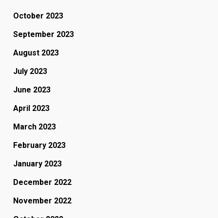
October 2023
September 2023
August 2023
July 2023
June 2023
April 2023
March 2023
February 2023
January 2023
December 2022
November 2022