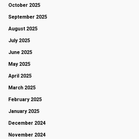
October 2025
September 2025
August 2025
July 2025
June 2025
May 2025
April 2025
March 2025
February 2025
January 2025
December 2024
November 2024