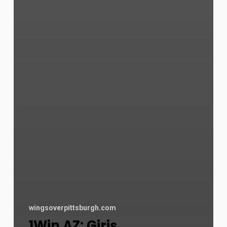
wingsoverpittsburgh.com
1Win AZ: Giriş