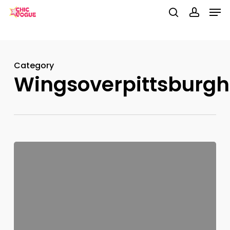
Men
Skip
G-3VSCHFF76N
to
search
account
Close
main
Menu
content
Category
Wingsoverpittsburg
1Win
AZ:
Giriş
&