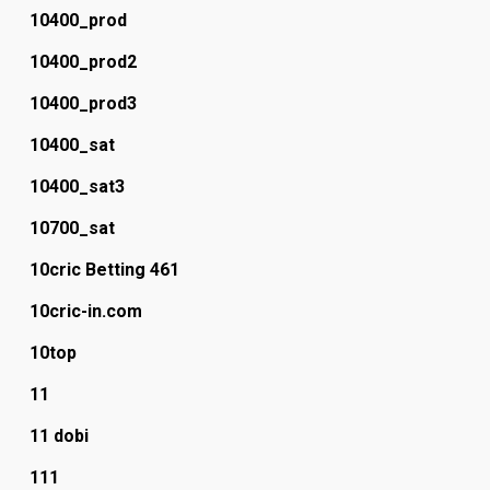
10400_prod
10400_prod2
10400_prod3
10400_sat
10400_sat3
10700_sat
10cric Betting 461
10cric-in.com
10top
11
11 dobi
111