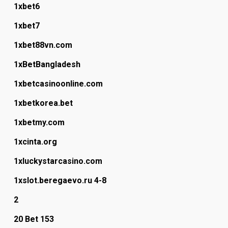
1xbet6
1xbet7
1xbet88vn.com
1xBetBangladesh
1xbetcasinoonline.com
1xbetkorea.bet
1xbetmy.com
1xcinta.org
1xluckystarcasino.com
1xslot.beregaevo.ru 4-8
2
20 Bet 153