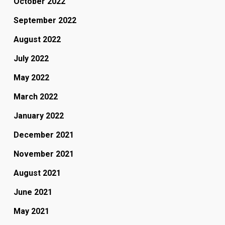
October 2022
September 2022
August 2022
July 2022
May 2022
March 2022
January 2022
December 2021
November 2021
August 2021
June 2021
May 2021