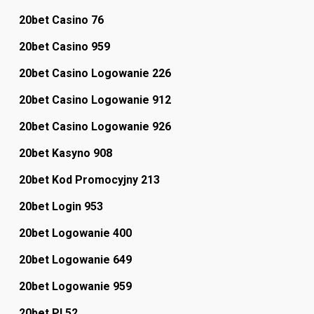
20bet Casino 76
20bet Casino 959
20bet Casino Logowanie 226
20bet Casino Logowanie 912
20bet Casino Logowanie 926
20bet Kasyno 908
20bet Kod Promocyjny 213
20bet Login 953
20bet Logowanie 400
20bet Logowanie 649
20bet Logowanie 959
20bet Pl 52