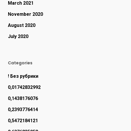
March 2021
November 2020
August 2020
July 2020
Categories
! Без рубрики
0,01742832992
0,1438176076
0,2393776414
0,5472184121