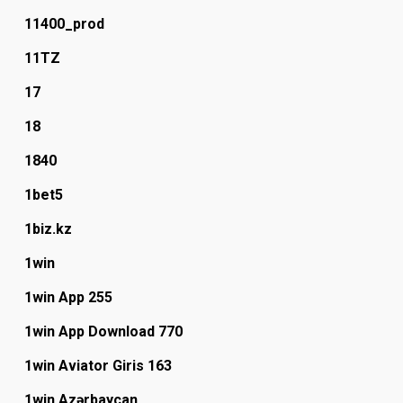
11400_prod
11TZ
17
18
1840
1bet5
1biz.kz
1win
1win App 255
1win App Download 770
1win Aviator Giris 163
1win Azərbaycan