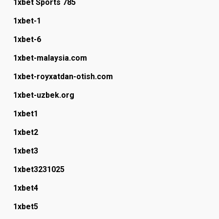
1xbet Sports 785
1xbet-1
1xbet-6
1xbet-malaysia.com
1xbet-royxatdan-otish.com
1xbet-uzbek.org
1xbet1
1xbet2
1xbet3
1xbet3231025
1xbet4
1xbet5