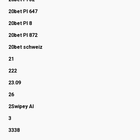
20bet Pl 647
20bet Pl 8
20bet Pl 872
20bet schweiz
21
222
23.09
26
2Swipey AI
3
3338