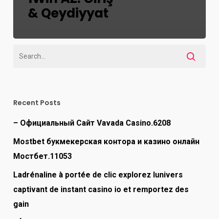
& Qeydiyyat
Recent Posts
– Официальный Сайт Vavada Casino.6208
Mostbet букмекерская контора и казино онлайн
Мостбет.11053
Ladrénaline à portée de clic explorez lunivers
captivant de instant casino io et remportez des
gain