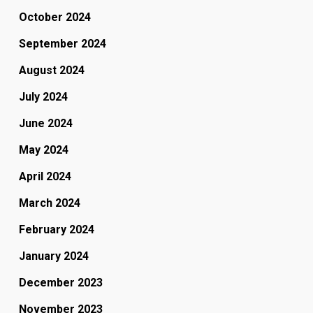
October 2024
September 2024
August 2024
July 2024
June 2024
May 2024
April 2024
March 2024
February 2024
January 2024
December 2023
November 2023