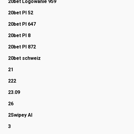
20bet Logowanie 959
20bet Pl 52
20bet Pl 647
20bet Pl 8
20bet Pl 872
20bet schweiz
21
222
23.09
26
2Swipey AI
3