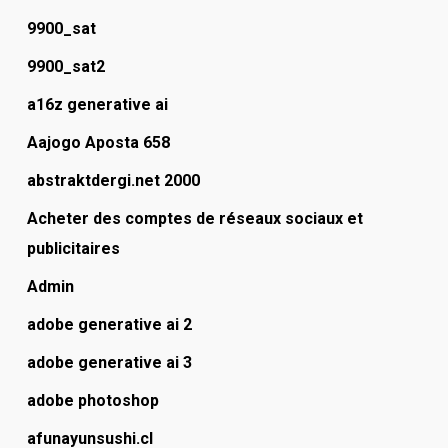
9900_sat
9900_sat2
a16z generative ai
Aajogo Aposta 658
abstraktdergi.net 2000
Acheter des comptes de réseaux sociaux et
publicitaires
Admin
adobe generative ai 2
adobe generative ai 3
adobe photoshop
afunayunsushi.cl