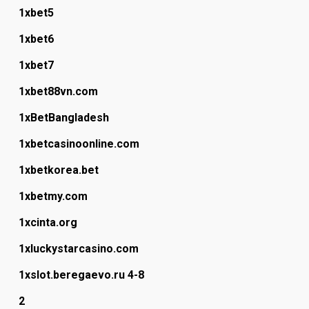
1xbet5
1xbet6
1xbet7
1xbet88vn.com
1xBetBangladesh
1xbetcasinoonline.com
1xbetkorea.bet
1xbetmy.com
1xcinta.org
1xluckystarcasino.com
1xslot.beregaevo.ru 4-8
2