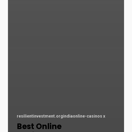
resilientinvestment.orgindiaonline-casinos x
Best Online