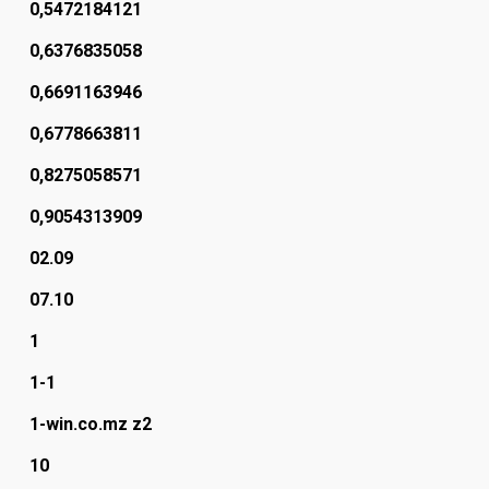
0,5472184121
0,6376835058
0,6691163946
0,6778663811
0,8275058571
0,9054313909
02.09
07.10
1
1-1
1-win.co.mz z2
10