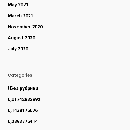
May 2021
March 2021
November 2020
August 2020
July 2020
Categories
! Без рубрики
0,01742832992
0,1438176076
0,2393776414