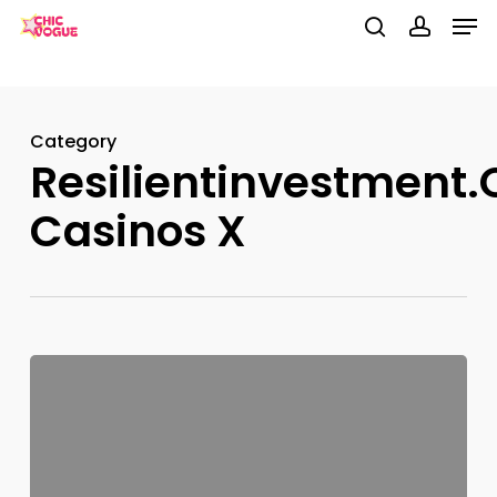
Men
Skip
G-3VSCHFF76N
to
search
account
Close
main
Menu
content
Category
Resilientinvestment.
Casinos X
Best
Online
Casinos