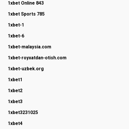
1xbet Online 843
1xbet Sports 785
1xbet-1
1xbet-6
1xbet-malaysia.com
1xbet-royxatdan-otish.com
1xbet-uzbek.org
1xbet1
1xbet2
1xbet3
1xbet3231025
1xbet4