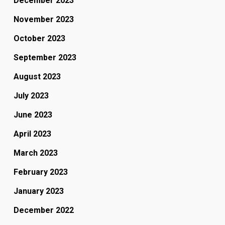
December 2023
November 2023
October 2023
September 2023
August 2023
July 2023
June 2023
April 2023
March 2023
February 2023
January 2023
December 2022