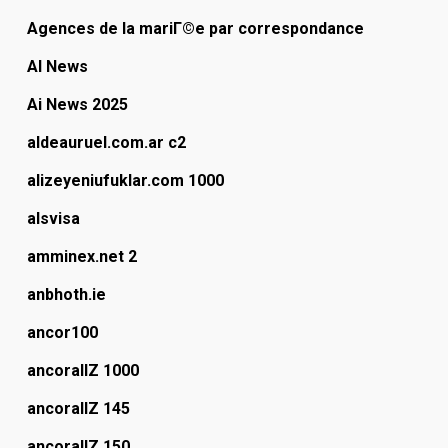
Agences de la mariГ©e par correspondance
AI News
Ai News 2025
aldeauruel.com.ar c2
alizeyeniufuklar.com 1000
alsvisa
amminex.net 2
anbhoth.ie
ancor100
ancorallZ 1000
ancorallZ 145
ancorallZ 150