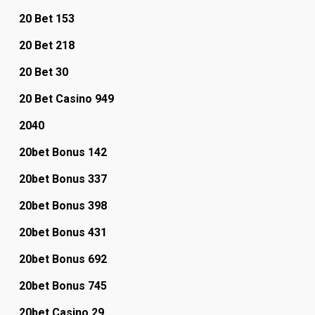
20 Bet 153
20 Bet 218
20 Bet 30
20 Bet Casino 949
2040
20bet Bonus 142
20bet Bonus 337
20bet Bonus 398
20bet Bonus 431
20bet Bonus 692
20bet Bonus 745
20bet Casino 29