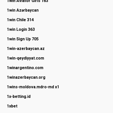
1win Aviator Giris 163
1win Azərbaycan
1win Chile 314
1win Login 363
1win Sign Up 705
1win-azerbaycan.az
1win-qeydiyyat.com
1winargentino.com
1winazerbaycan.org
1wins-moldova.mdro-md x1
1x-betting.id
1xbet