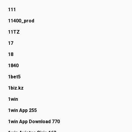
111
11400_prod
11TZ
17
18
1840
1bet5
1biz.kz
1win
1win App 255
1win App Download 770