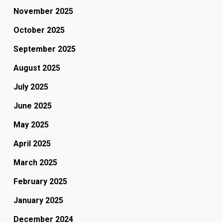
November 2025
October 2025
September 2025
August 2025
July 2025
June 2025
May 2025
April 2025
March 2025
February 2025
January 2025
December 2024