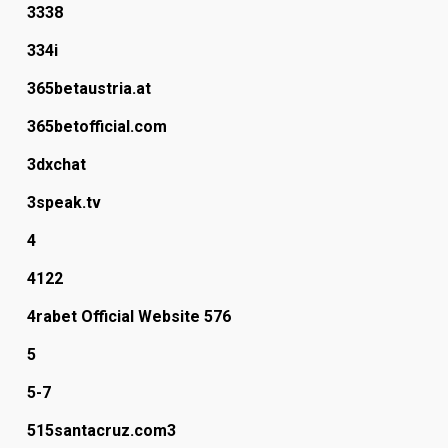
3338
334i
365betaustria.at
365betofficial.com
3dxchat
3speak.tv
4
4122
4rabet Official Website 576
5
5-7
515santacruz.com3