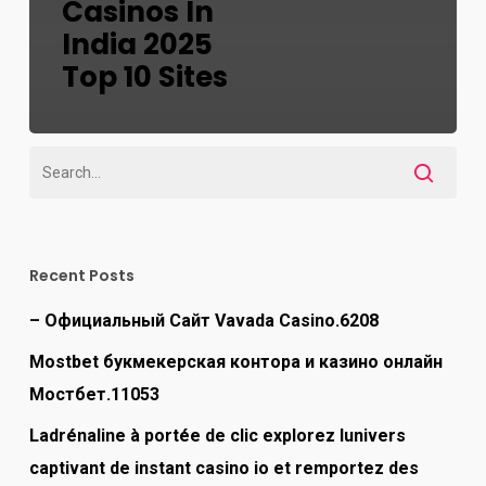
Casinos In
India 2025
Top 10 Sites
Recent Posts
– Официальный Сайт Vavada Casino.6208
Mostbet букмекерская контора и казино онлайн
Мостбет.11053
Ladrénaline à portée de clic explorez lunivers
captivant de instant casino io et remportez des