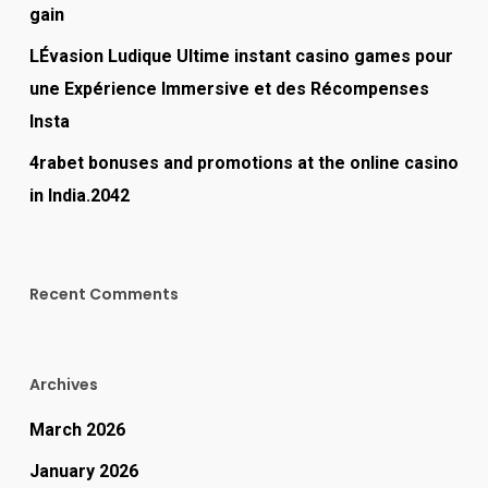
gain
LÉvasion Ludique Ultime instant casino games pour
une Expérience Immersive et des Récompenses
Insta
4rabet bonuses and promotions at the online casino
in India.2042
Recent Comments
Archives
March 2026
January 2026