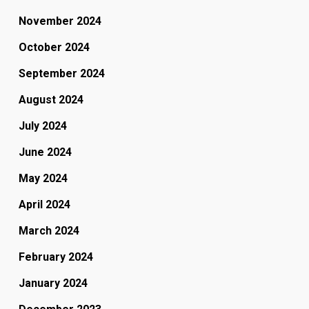
November 2024
October 2024
September 2024
August 2024
July 2024
June 2024
May 2024
April 2024
March 2024
February 2024
January 2024