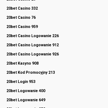
20bet Casino 332
20bet Casino 76
20bet Casino 959
20bet Casino Logowanie 226
20bet Casino Logowanie 912
20bet Casino Logowanie 926
20bet Kasyno 908
20bet Kod Promocyjny 213
20bet Login 953
20bet Logowanie 400
20bet Logowanie 649