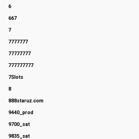
6
667
7
7777777
77777777
777777777
7Slots
8
888staruz.com
9440_prod
9700_sat
9835_sat