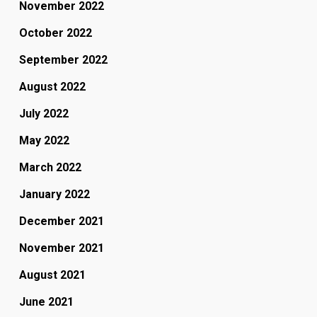
November 2022
October 2022
September 2022
August 2022
July 2022
May 2022
March 2022
January 2022
December 2021
November 2021
August 2021
June 2021