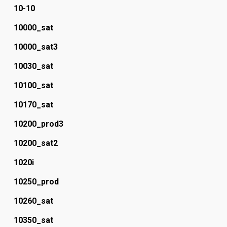
10-10
10000_sat
10000_sat3
10030_sat
10100_sat
10170_sat
10200_prod3
10200_sat2
1020i
10250_prod
10260_sat
10350_sat