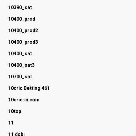
10390_sat
10400_prod
10400_prod2
10400_prod3
10400_sat
10400_sat3
10700_sat
10cric Betting 461
10cric-in.com
10top
11
11 dobi