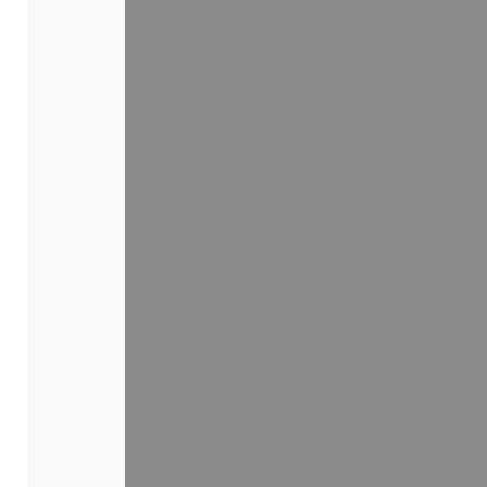
Technique
To
Extend
Productivity