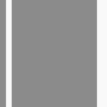
And
Responsibilities