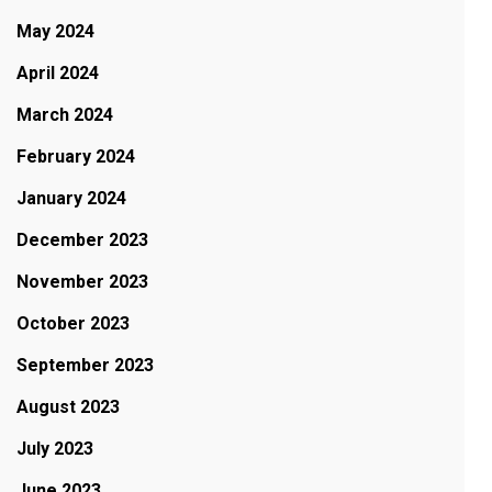
May 2024
April 2024
March 2024
February 2024
January 2024
December 2023
November 2023
October 2023
September 2023
August 2023
July 2023
June 2023