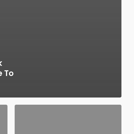
k
e To
Java
Developer
Roles