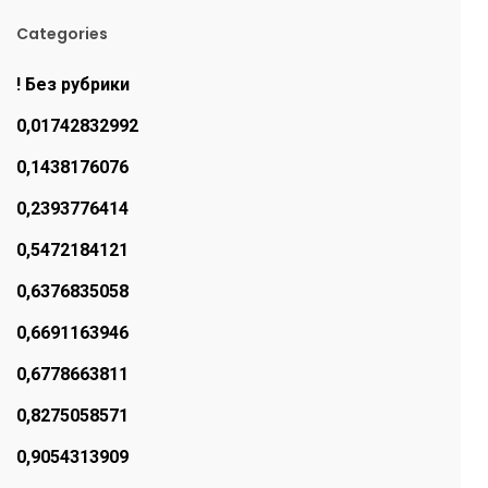
Categories
! Без рубрики
0,01742832992
0,1438176076
0,2393776414
0,5472184121
0,6376835058
0,6691163946
0,6778663811
0,8275058571
0,9054313909