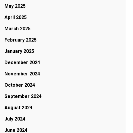
May 2025
April 2025
March 2025
February 2025
January 2025
December 2024
November 2024
October 2024
September 2024
August 2024
July 2024
June 2024