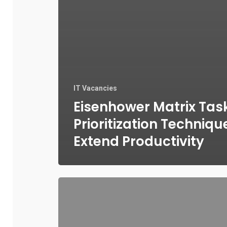
IT Vacancies
Eisenhower Matrix Tas
Prioritization Techniqu
Extend Productivity
What’s
An
It