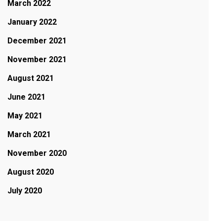
March 2022
January 2022
December 2021
November 2021
August 2021
June 2021
May 2021
March 2021
November 2020
August 2020
July 2020