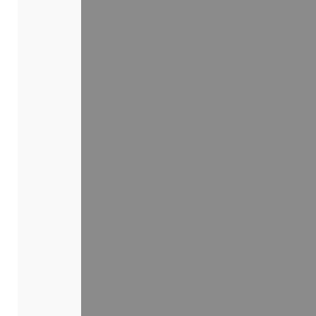
Degree?
Everything
You
Have
To
Know
Prepscholar