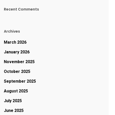
Recent Comments
Archives
March 2026
January 2026
November 2025
October 2025
September 2025
August 2025
July 2025
June 2025