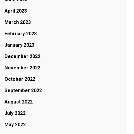
April 2023
March 2023
February 2023
January 2023
December 2022
November 2022
October 2022
September 2022
August 2022
July 2022
May 2022