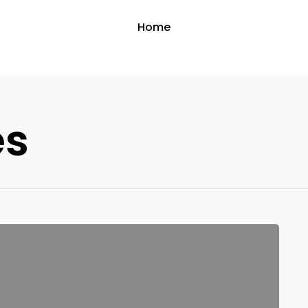
Home
es