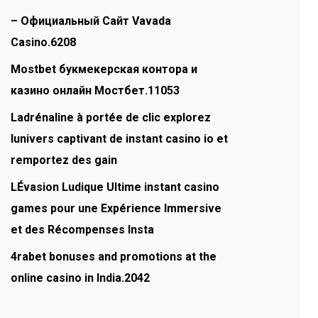
– Официальный Сайт Vavada
Casino.6208
Mostbet букмекерская контора и
казино онлайн Мостбет.11053
Ladrénaline à portée de clic explorez
lunivers captivant de instant casino io et
remportez des gain
LÉvasion Ludique Ultime instant casino
games pour une Expérience Immersive
et des Récompenses Insta
4rabet bonuses and promotions at the
online casino in India.2042