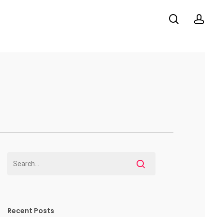
search
ac
Recent Posts