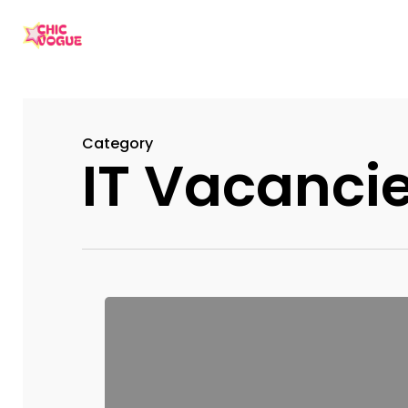
Skip
G-3VSCHFF76N
to
main
content
Category
IT Vacanci
Hit enter to search or ESC to close
Eisenhower
Matrix
Task
Prioritization