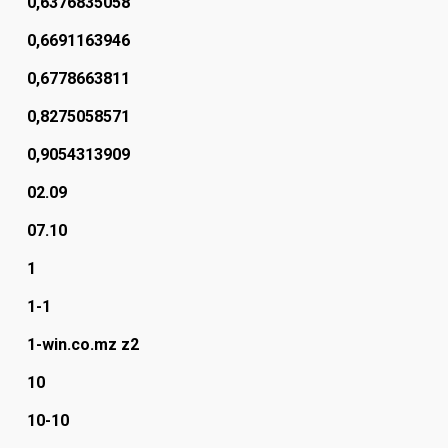
0,6376835058
0,6691163946
0,6778663811
0,8275058571
0,9054313909
02.09
07.10
1
1-1
1-win.co.mz z2
10
10-10