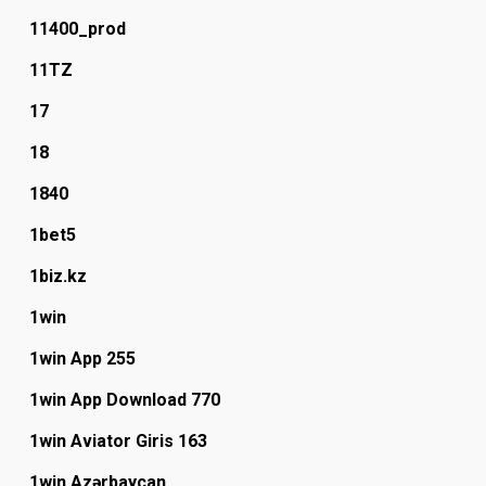
11400_prod
11TZ
17
18
1840
1bet5
1biz.kz
1win
1win App 255
1win App Download 770
1win Aviator Giris 163
1win Azərbaycan