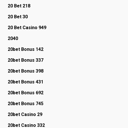
20 Bet 218
20 Bet 30
20 Bet Casino 949
2040
20bet Bonus 142
20bet Bonus 337
20bet Bonus 398
20bet Bonus 431
20bet Bonus 692
20bet Bonus 745
20bet Casino 29
20bet Casino 332