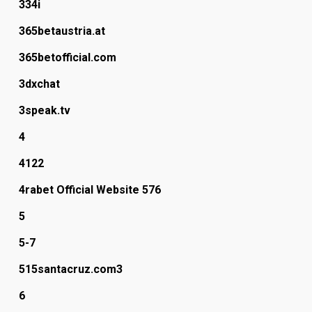
334i
365betaustria.at
365betofficial.com
3dxchat
3speak.tv
4
4122
4rabet Official Website 576
5
5-7
515santacruz.com3
6