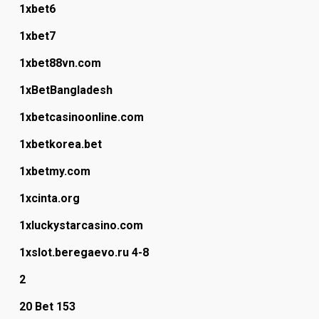
1xbet6
1xbet7
1xbet88vn.com
1xBetBangladesh
1xbetcasinoonline.com
1xbetkorea.bet
1xbetmy.com
1xcinta.org
1xluckystarcasino.com
1xslot.beregaevo.ru 4-8
2
20 Bet 153