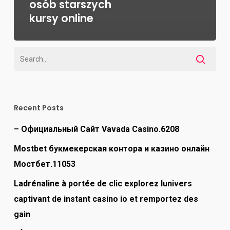
osób starszych
kursy online
Recent Posts
– Официальный Сайт Vavada Casino.6208
Mostbet букмекерская контора и казино онлайн
Мостбет.11053
Ladrénaline à portée de clic explorez lunivers
captivant de instant casino io et remportez des
gain