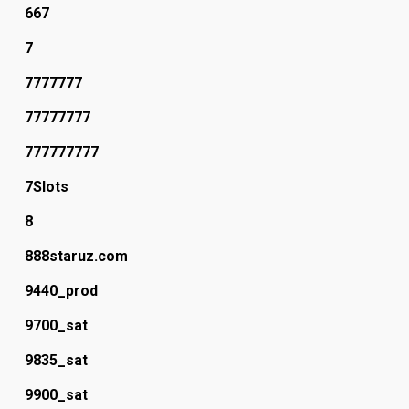
667
7
7777777
77777777
777777777
7Slots
8
888staruz.com
9440_prod
9700_sat
9835_sat
9900_sat