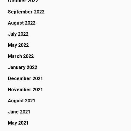
October 2022
September 2022
August 2022
July 2022
May 2022
March 2022
January 2022
December 2021
November 2021
August 2021
June 2021
May 2021