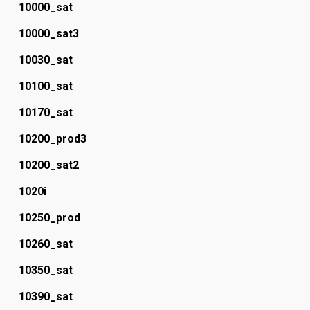
10000_sat
10000_sat3
10030_sat
10100_sat
10170_sat
10200_prod3
10200_sat2
1020i
10250_prod
10260_sat
10350_sat
10390_sat