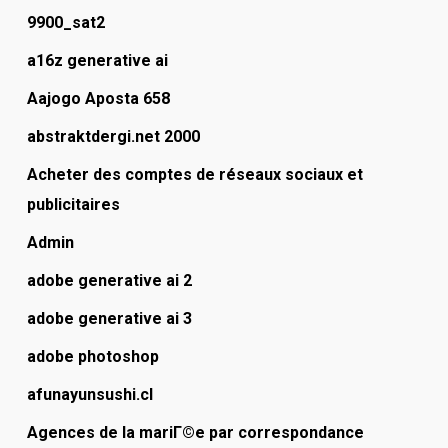
9900_sat2
a16z generative ai
Aajogo Aposta 658
abstraktdergi.net 2000
Acheter des comptes de réseaux sociaux et
publicitaires
Admin
adobe generative ai 2
adobe generative ai 3
adobe photoshop
afunayunsushi.cl
Agences de la mariГ©e par correspondance