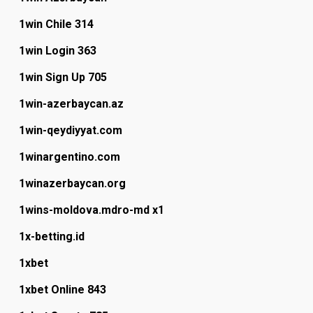
1win Chile 314
1win Login 363
1win Sign Up 705
1win-azerbaycan.az
1win-qeydiyyat.com
1winargentino.com
1winazerbaycan.org
1wins-moldova.mdro-md x1
1x-betting.id
1xbet
1xbet Online 843