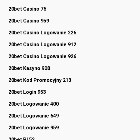
20bet Casino 76
20bet Casino 959
20bet Casino Logowanie 226
20bet Casino Logowanie 912
20bet Casino Logowanie 926
20bet Kasyno 908
20bet Kod Promocyjny 213
20bet Login 953
20bet Logowanie 400
20bet Logowanie 649
20bet Logowanie 959
20bet Pl 52