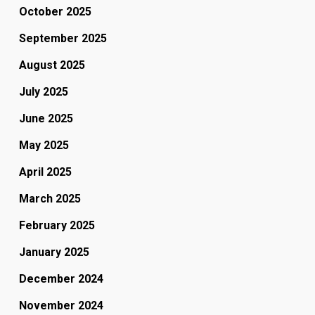
October 2025
September 2025
August 2025
July 2025
June 2025
May 2025
April 2025
March 2025
February 2025
January 2025
December 2024
November 2024