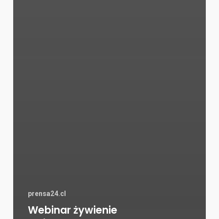
prensa24.cl
Webinar żywienie