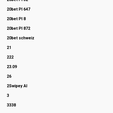
20bet Pl 647
20bet Pl 8
20bet Pl 872
20bet schweiz
21
222
23.09
26
2Swipey AI
3
3338