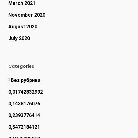
March 2021
November 2020
August 2020
July 2020
Categories
! Без рубрики
0,01742832992
0,1438176076
0,2393776414
0,5472184121