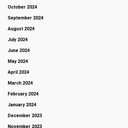
October 2024
September 2024
August 2024
July 2024
June 2024
May 2024
April 2024
March 2024
February 2024
January 2024
December 2023
November 2023