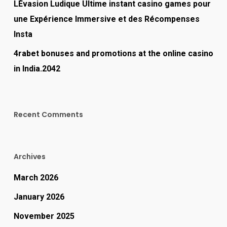
LÉvasion Ludique Ultime instant casino games pour
une Expérience Immersive et des Récompenses
Insta
4rabet bonuses and promotions at the online casino
in India.2042
Recent Comments
Archives
March 2026
January 2026
November 2025