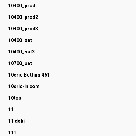
10400_prod
10400_prod2
10400_prod3
10400_sat
10400_sat3
10700_sat
10cric Betting 461
10cric-in.com
10top
11
11 dobi
111