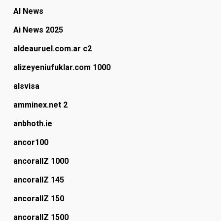
AI News
Ai News 2025
aldeauruel.com.ar c2
alizeyeniufuklar.com 1000
alsvisa
amminex.net 2
anbhoth.ie
ancor100
ancorallZ 1000
ancorallZ 145
ancorallZ 150
ancorallZ 1500