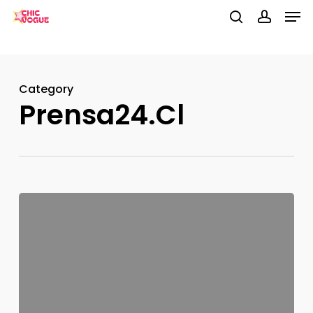
Men
Skip
G-3VSCHFF76N
to
search
account
Close
main
Menu
content
Category
Prensa24.cl
Webinar
żywienie
osób
starszych
kursy
online