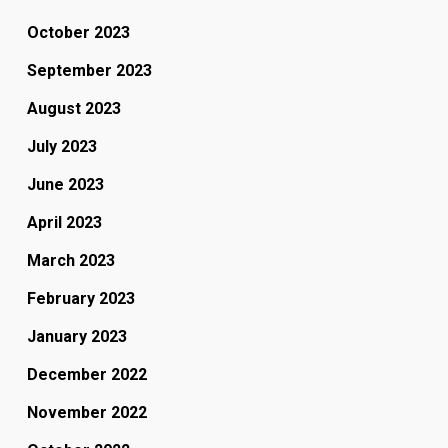
October 2023
September 2023
August 2023
July 2023
June 2023
April 2023
March 2023
February 2023
January 2023
December 2022
November 2022