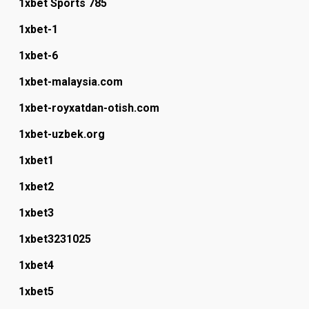
1xbet Sports 785
1xbet-1
1xbet-6
1xbet-malaysia.com
1xbet-royxatdan-otish.com
1xbet-uzbek.org
1xbet1
1xbet2
1xbet3
1xbet3231025
1xbet4
1xbet5