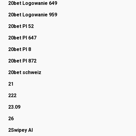
20bet Logowanie 649
20bet Logowanie 959
20bet Pl 52
20bet Pl 647
20bet Pl 8
20bet Pl 872
20bet schweiz
21
222
23.09
26
2Swipey AI