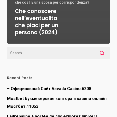
che cos'ГЁ una sposa per corrispondenza?
Che conoscere
nell’eventualita
che piaci per un
persona (2024)
Recent Posts
– Официальный Сайт Vavada Casino.6208
Mostbet букмекерская контора и казино онлайн
Мостбет.11053
Ladrénaline à portée de clic explorez lunivers