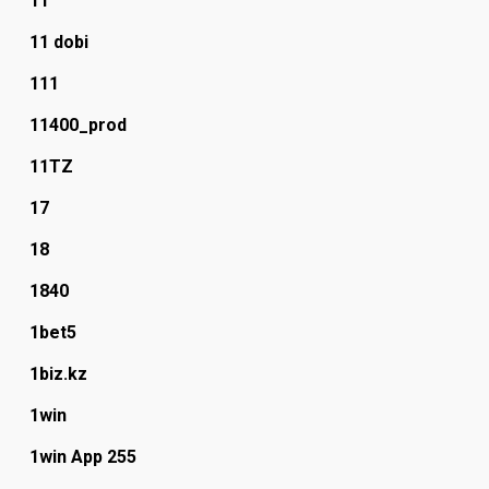
11
11 dobi
111
11400_prod
11TZ
17
18
1840
1bet5
1biz.kz
1win
1win App 255