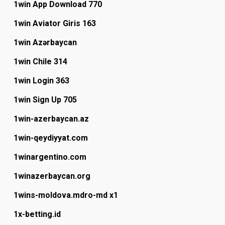
1win App Download 770
1win Aviator Giris 163
1win Azərbaycan
1win Chile 314
1win Login 363
1win Sign Up 705
1win-azerbaycan.az
1win-qeydiyyat.com
1winargentino.com
1winazerbaycan.org
1wins-moldova.mdro-md x1
1x-betting.id