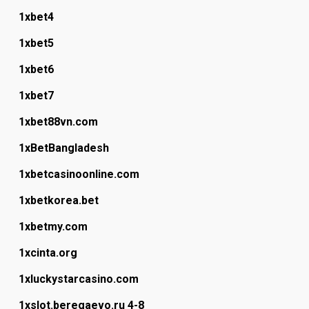
1xbet4
1xbet5
1xbet6
1xbet7
1xbet88vn.com
1xBetBangladesh
1xbetcasinoonline.com
1xbetkorea.bet
1xbetmy.com
1xcinta.org
1xluckystarcasino.com
1xslot.beregaevo.ru 4-8