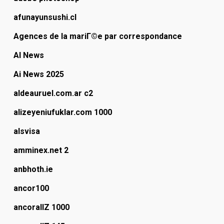
afunayunsushi.cl
Agences de la mariГ©e par correspondance
AI News
Ai News 2025
aldeauruel.com.ar c2
alizeyeniufuklar.com 1000
alsvisa
amminex.net 2
anbhoth.ie
ancor100
ancorallZ 1000