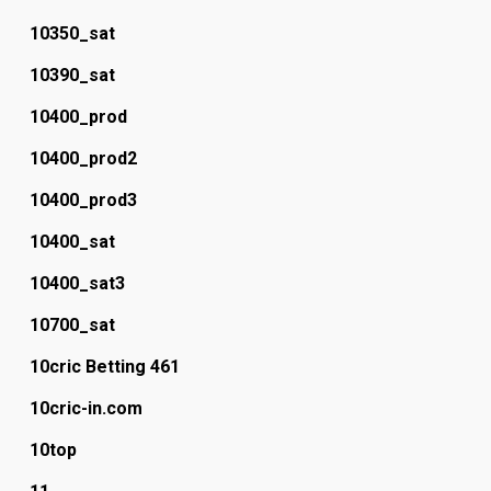
10350_sat
10390_sat
10400_prod
10400_prod2
10400_prod3
10400_sat
10400_sat3
10700_sat
10cric Betting 461
10cric-in.com
10top