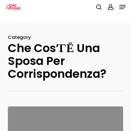
Men
Skip
G-3VSCHFF76N
to
search
account
Close
main
Menu
content
Category
Che Cos’ГЁ Una
Sposa Per
Corrispondenza?
Che
conoscere
nell’eventualita