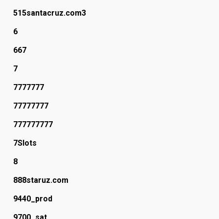
515santacruz.com3
6
667
7
7777777
77777777
777777777
7Slots
8
888staruz.com
9440_prod
9700_sat