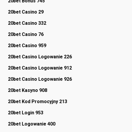
20bet Bonus 745
20bet Casino 29
20bet Casino 332
20bet Casino 76
20bet Casino 959
20bet Casino Logowanie 226
20bet Casino Logowanie 912
20bet Casino Logowanie 926
20bet Kasyno 908
20bet Kod Promocyjny 213
20bet Login 953
20bet Logowanie 400