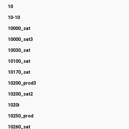
10
10-10
10000_sat
10000_sat3
10030_sat
10100_sat
10170_sat
10200_prod3
10200_sat2
1020i
10250_prod
10260_sat