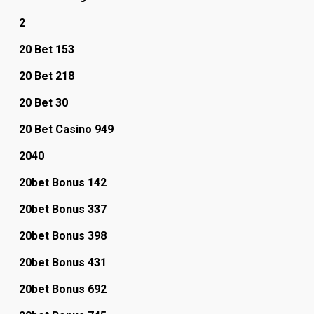
2
20 Bet 153
20 Bet 218
20 Bet 30
20 Bet Casino 949
2040
20bet Bonus 142
20bet Bonus 337
20bet Bonus 398
20bet Bonus 431
20bet Bonus 692