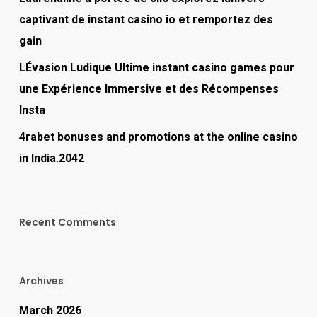
captivant de instant casino io et remportez des
gain
LÉvasion Ludique Ultime instant casino games pour
une Expérience Immersive et des Récompenses
Insta
4rabet bonuses and promotions at the online casino
in India.2042
Recent Comments
Archives
March 2026