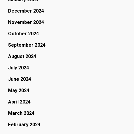
December 2024
November 2024
October 2024
September 2024
August 2024
July 2024
June 2024
May 2024
April 2024
March 2024
February 2024