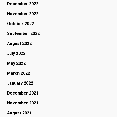
December 2022
November 2022
October 2022
September 2022
August 2022
July 2022
May 2022
March 2022
January 2022
December 2021
November 2021
August 2021