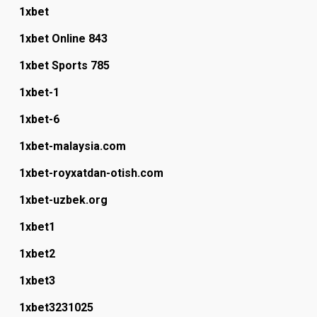
1xbet
1xbet Online 843
1xbet Sports 785
1xbet-1
1xbet-6
1xbet-malaysia.com
1xbet-royxatdan-otish.com
1xbet-uzbek.org
1xbet1
1xbet2
1xbet3
1xbet3231025