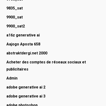
9835_sat
9900_sat
9900_sat2
a16z generative ai
Aajogo Aposta 658
abstraktdergi.net 2000
Acheter des comptes de réseaux sociaux et
publicitaires
Admin
adobe generative ai 2
adobe generative ai 3
adobe photoshop