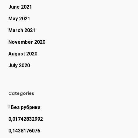
June 2021
May 2021
March 2021
November 2020
August 2020
July 2020
Categories
! Без рубрики
0,01742832992
0,1438176076