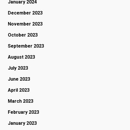
January 2024
December 2023
November 2023
October 2023
September 2023
August 2023
July 2023
June 2023
April 2023
March 2023
February 2023
January 2023