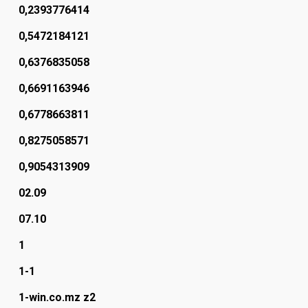
0,2393776414
0,5472184121
0,6376835058
0,6691163946
0,6778663811
0,8275058571
0,9054313909
02.09
07.10
1
1-1
1-win.co.mz z2