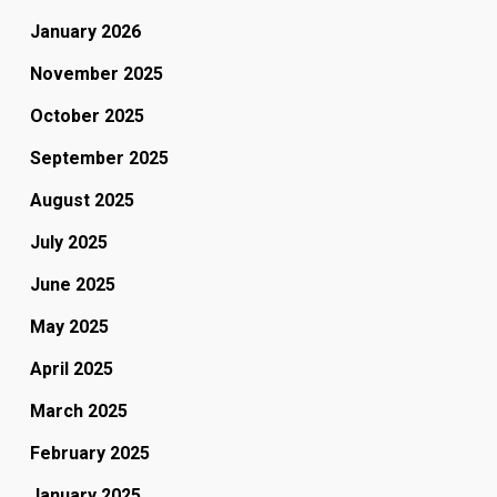
January 2026
November 2025
October 2025
September 2025
August 2025
July 2025
June 2025
May 2025
April 2025
March 2025
February 2025
January 2025