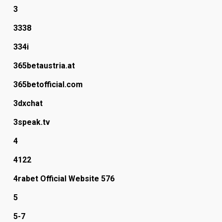
3
3338
334i
365betaustria.at
365betofficial.com
3dxchat
3speak.tv
4
4122
4rabet Official Website 576
5
5-7